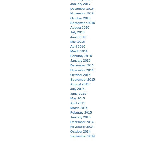
January 2017
December 2016
November 2016
October 2016
September 2016
August 2016
July 2016
June 2016
May 2016
April 2016
March 2016
February 2016
January 2016
December 2015
November 2015
October 2015
September 2015
August 2015
July 2015
June 2015
May 2015
April 2015
March 2015
February 2015
January 2015
December 2014
November 2014
October 2014
September 2014