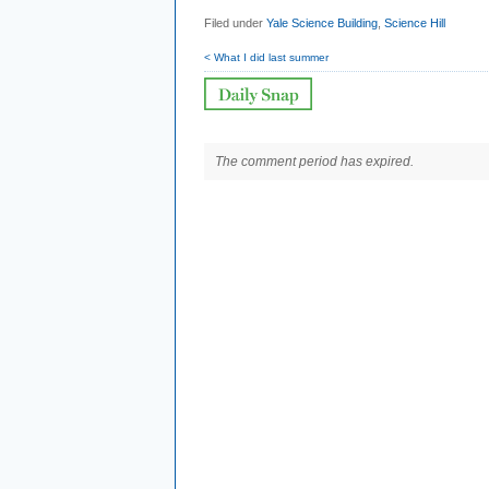
Filed under
Yale Science Building
,
Science Hill
< What I did last summer
The comment period has expired.