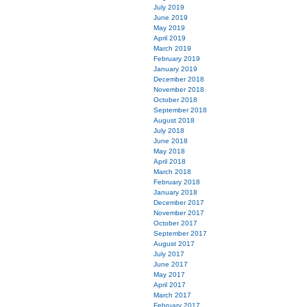
July 2019
June 2019
May 2019
April 2019
March 2019
February 2019
January 2019
December 2018
November 2018
October 2018
September 2018
August 2018
July 2018
June 2018
May 2018
April 2018
March 2018
February 2018
January 2018
December 2017
November 2017
October 2017
September 2017
August 2017
July 2017
June 2017
May 2017
April 2017
March 2017
February 2017