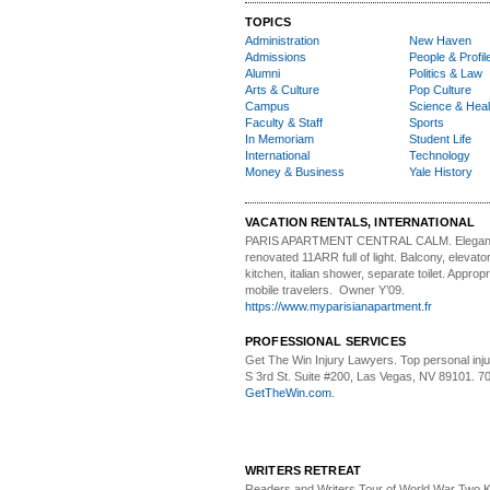
TOPICS
Administration
New Haven
Admissions
People & Profil
Alumni
Politics & Law
Arts & Culture
Pop Culture
Campus
Science & Heal
Faculty & Staff
Sports
In Memoriam
Student Life
International
Technology
Money & Business
Yale History
VACATION RENTALS, INTERNATIONAL
PARIS APARTMENT CENTRAL CALM.
Elegan
renovated 11ARR full of light. Balcony, elevator,
kitchen, italian shower, separate toilet. Appropr
mobile travelers. Owner Y’09.
https://www.myparisianapartment.fr
PROFESSIONAL SERVICES
Get The Win Injury Lawyers
. Top personal inj
S 3rd St. Suite #200, Las Vegas, NV 89101. 7
GetTheWin.com
.
WRITERS RETREAT
Readers and Writers
Tour of World War Two K