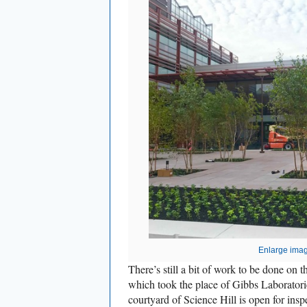
Enlarge ima
There’s still a bit of work to be done on
which took the place of Gibbs Laboratori
courtyard of Science Hill is open for insp