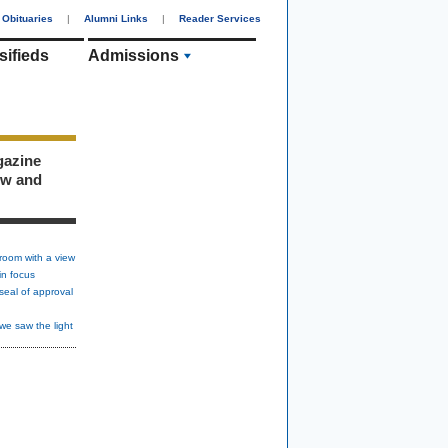
Obituaries
|
Alumni Links
|
Reader Services
sifieds
Admissions
gazine
ew and
room with a view
in focus
seal of approval
we saw the light