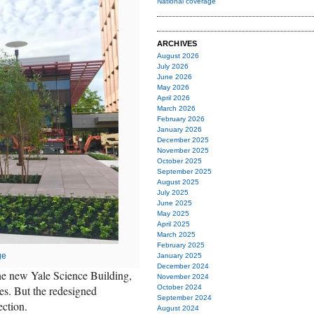
National coverage
ARCHIVES
August 2026
July 2026
June 2026
May 2026
April 2026
March 2026
February 2026
January 2026
December 2025
November 2025
October 2025
September 2025
August 2025
July 2025
June 2025
May 2025
April 2025
March 2025
February 2025
ge
January 2025
December 2024
 the new Yale Science Building,
November 2024
es. But the redesigned
October 2024
September 2024
ection.
August 2024