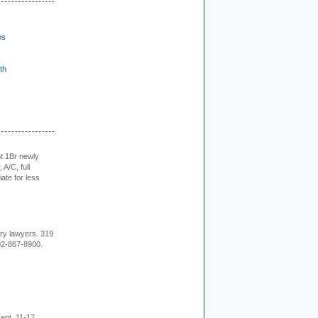
es
th
t 1Br newly
 A/C, full
iate for less
ury lawyers. 319
02-867-8900.
ent, 11-17