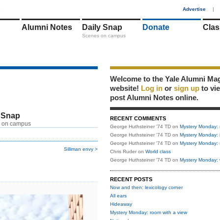
1
Advertise
|
Alumni Notes
Daily Snap
Donate
Clas
Scenes on campus
Welcome to the Yale Alumni Ma
website!
Log in
or
sign up
to vi
post Alumni Notes online.
 Snap
RECENT COMMENTS
 on campus
George Huthsteiner '74 TD
on
Mystery Monday: 
George Huthsteiner '74 TD
on
Mystery Monday: 
George Huthsteiner '74 TD
on
Mystery Monday: 
Silliman envy >
Chris Ruder
on
World class
George Huthsteiner '74 TD
on
Mystery Monday: 
RECENT POSTS
Now and then: lexicology corner
All ears
Hideaway
Mystery Monday: room with a view