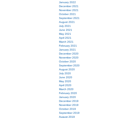
January 2022
December 2021
November 2021
October 2021
September 2021
August 2021
July 2021
June 2021
May 2021
April 2021
March 2021
February 2021
January 2021
December 2020
November 2020
October 2020
September 2020
August 2020
July 2020
June 2020
May 2020
April 2020
March 2020
February 2020
January 2020
December 2019
November 2019
October 2019
September 2019
August 2019