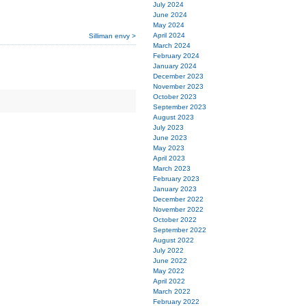
July 2024
June 2024
May 2024
April 2024
Silliman envy >
March 2024
February 2024
January 2024
December 2023
November 2023
October 2023
September 2023
August 2023
July 2023
June 2023
May 2023
April 2023
March 2023
February 2023
January 2023
December 2022
November 2022
October 2022
September 2022
August 2022
July 2022
June 2022
May 2022
April 2022
March 2022
February 2022