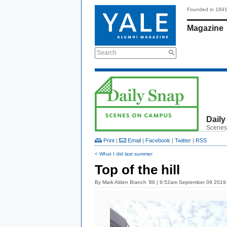
Founded in 189
Magazine
Search
Daily
Scenes
Print
|
Email
|
Facebook
|
Twitter
|
RSS
< What I did last summer
Top of the hill
By
Mark Alden Branch ’86
| 9:52am September 09 2019