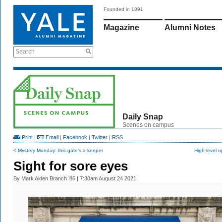
Founded in 1891
Magazine
Alumni Notes
Search
Daily Snap
Scenes on campus
Print
|
Email
|
Facebook
|
Twitter
|
RSS
< Mystery Monday: this gate's a keeper
High-level 
Sight for sore eyes
By
Mark Alden Branch ’86
| 7:30am August 24 2021