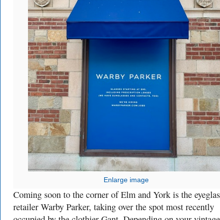
Enlarge image
Coming soon to the corner of Elm and York is the eyeglas
retailer Warby Parker, taking over the spot most recently
occupied by the clothier Gant. Depending on your vintage