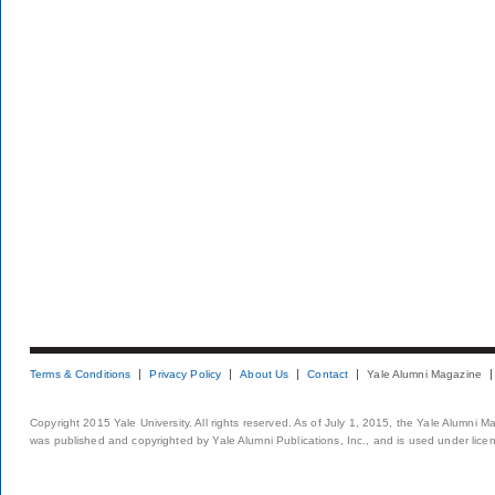
Terms & Conditions
Privacy Policy
About Us
Contact
Yale Alumni Magazine
Copyright 2015 Yale University. All rights reserved. As of July 1, 2015, the Yale Alumni M
was published and copyrighted by Yale Alumni Publications, Inc., and is used under lice