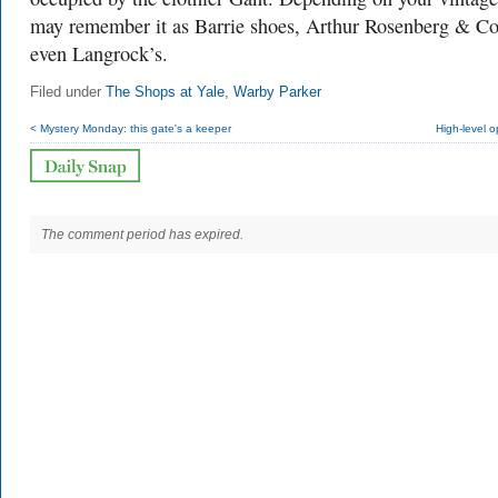
may remember it as Barrie shoes, Arthur Rosenberg & Co
even Langrock’s.
Filed under
The Shops at Yale
,
Warby Parker
< Mystery Monday: this gate's a keeper
High-level 
The comment period has expired.