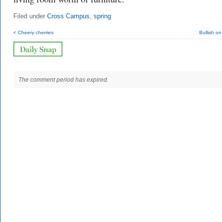
Filed under
Cross Campus
,
spring
< Cheery cherries
Bullish on
The comment period has expired.