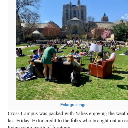
Enlarge image
Cross Campus was packed with Yalies enjoying the weath
last Friday. Extra credit to the folks who brought out an en
living room worth of furniture.