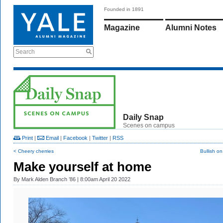
Founded in 1891
Magazine
Alumni Notes
Search
Daily Snap
Scenes on campus
Print
|
Email
|
Facebook
|
Twitter
|
RSS
< Cheery cherries
Bullish on
Make yourself at home
By
Mark Alden Branch ’86
| 8:00am April 20 2022