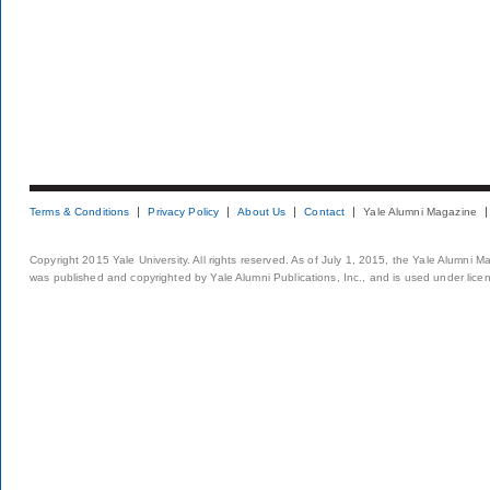
Terms & Conditions
Privacy Policy
About Us
Contact
Yale Alumni Magazine
Copyright 2015 Yale University. All rights reserved. As of July 1, 2015, the Yale Alumni M
was published and copyrighted by Yale Alumni Publications, Inc., and is used under lice