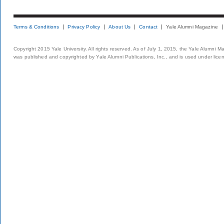
Terms & Conditions
Privacy Policy
About Us
Contact
Yale Alumni Magazine
Copyright 2015 Yale University. All rights reserved. As of July 1, 2015, the Yale Alumni M
was published and copyrighted by Yale Alumni Publications, Inc., and is used under lice