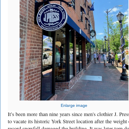
Enlarge image
It’s been more than nine years since men's clothier J. Pres
to vacate its historic York Street location after the weight 
record snowfall damaged the building. It was later torn d