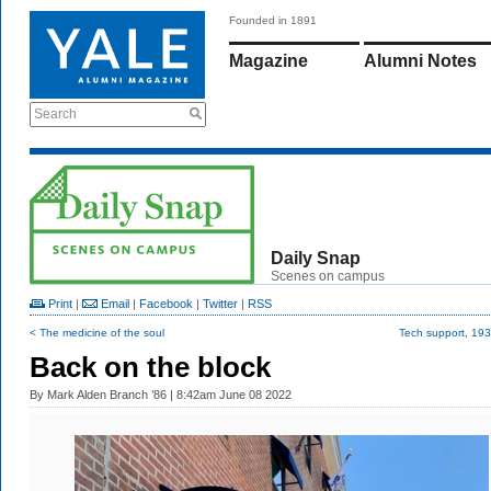
Founded in 1891
Magazine
Alumni Notes
Search
Daily Snap
Scenes on campus
Print
|
Email
|
Facebook
|
Twitter
|
RSS
< The medicine of the soul
Tech support, 193
Back on the block
By
Mark Alden Branch ’86
| 8:42am June 08 2022