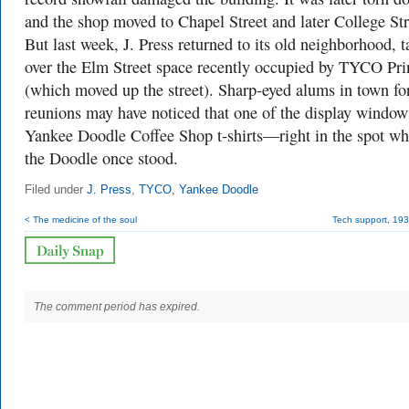
and the shop moved to Chapel Street and later College Str
But last week, J. Press returned to its old neighborhood, 
over the Elm Street space recently occupied by TYCO Pri
(which moved up the street). Sharp-eyed alums in town fo
reunions may have noticed that one of the display window
Yankee Doodle Coffee Shop t-shirts—right in the spot wh
the Doodle once stood.
Filed under
J. Press
,
TYCO
,
Yankee Doodle
< The medicine of the soul
Tech support, 193
The comment period has expired.