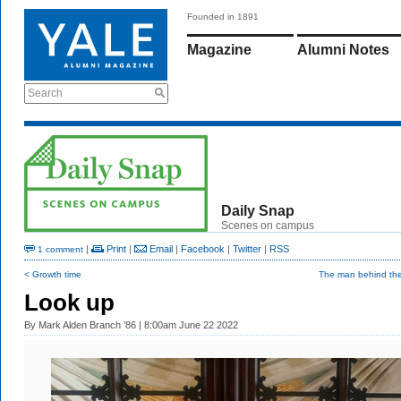
Founded in 1891
Magazine
Alumni Notes
Search
Daily Snap
Scenes on campus
|
Print
|
Email
|
Facebook
|
Twitter
|
RSS
1 comment
< Growth time
The man behind the
Look up
By
Mark Alden Branch ’86
| 8:00am June 22 2022