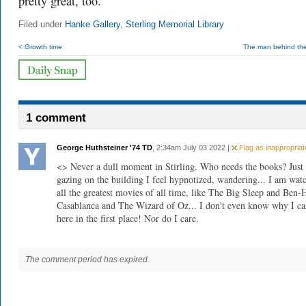
pretty great, too.
Filed under
Hanke Gallery
,
Sterling Memorial Library
< Growth time
The man behind the
1 comment
George Huthsteiner '74 TD
, 2:34am July 03 2022 |
Flag as inappropriat
<> Never a dull moment in Stirling. Who needs the books? Just
gazing on the building I feel hypnotized, wandering... I am wat
all the greatest movies of all time, like The Big Sleep and Ben-
Casablanca and The Wizard of Oz... I don't even know why I c
here in the first place! Nor do I care.
The comment period has expired.