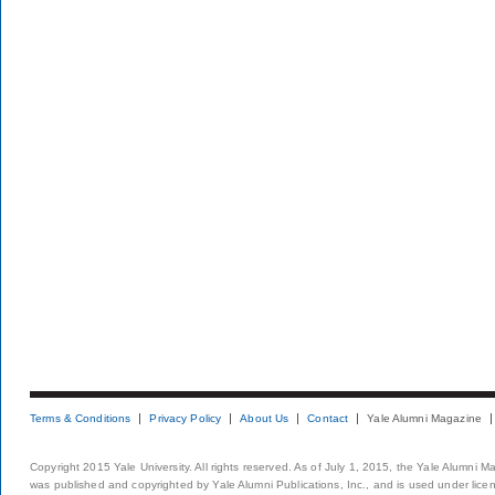
Terms & Conditions
Privacy Policy
About Us
Contact
Yale Alumni Magazine
Copyright 2015 Yale University. All rights reserved. As of July 1, 2015, the Yale Alumni M
was published and copyrighted by Yale Alumni Publications, Inc., and is used under lice