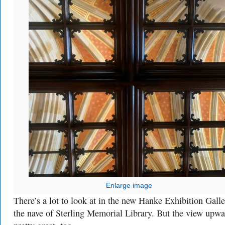
Enlarge image
There’s a lot to look at in the new Hanke Exhibition Galle
the nave of Sterling Memorial Library. But the view upwa