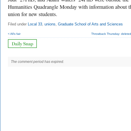
Humanities Quadrangle Monday with information about t
union for new students.
Filed under
Local 33
,
unions
,
Graduate School of Arts and Sciences
< All's fair
Throwback Thursday: deleted
The comment period has expired.