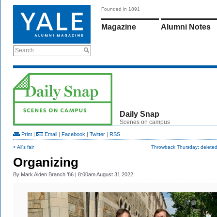
Founded in 1891
Magazine
Alumni Notes
Search
Daily Snap
Scenes on campus
Print
|
Email
|
Facebook
|
Twitter
|
RSS
< All's fair
Throwback Thursday: deleted
Organizing
By
Mark Alden Branch ’86
| 8:00am August 31 2022