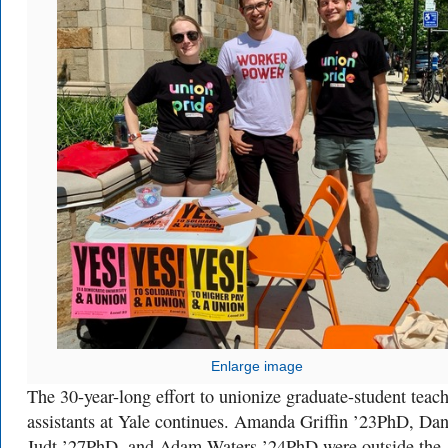
Enlarge image
The 30-year-long effort to unionize graduate-student teac
assistants at Yale continues. Amanda Griffin ’23PhD, Dan
Judt ’27PhD, and Adam Waters ’24PhD were outside the