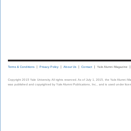
Terms & Conditions
Privacy Policy
About Us
Contact
Yale Alumni Magazine
Copyright 2015 Yale University. All rights reserved. As of July 1, 2015, the Yale Alumni M
was published and copyrighted by Yale Alumni Publications, Inc., and is used under lice