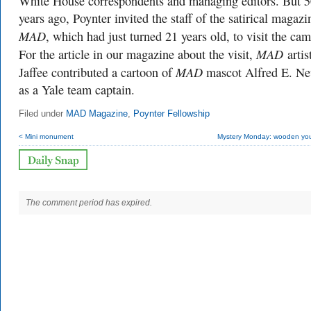
White House correspondents and managing editors. But 
years ago, Poynter invited the staff of the satirical magazi
MAD
, which had just turned 21 years old, to visit the ca
MAD
For the article in our magazine about the visit,
artis
MAD
Jaffee contributed a cartoon of
mascot Alfred E. N
as a Yale team captain.
Filed under
MAD Magazine
,
Poynter Fellowship
< Mini monument
Mystery Monday: wooden yo
The comment period has expired.