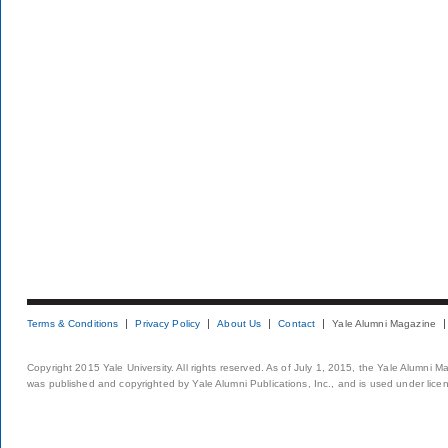
Terms & Conditions
Privacy Policy
About Us
Contact
Yale Alumni Magazine
Copyright 2015 Yale University. All rights reserved. As of July 1, 2015, the Yale Alumni M
was published and copyrighted by Yale Alumni Publications, Inc., and is used under lice