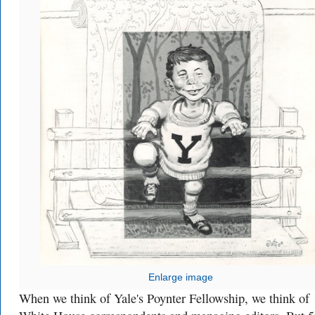
Enlarge image
When we think of Yale's Poynter Fellowship, we think of