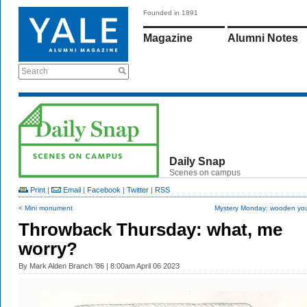
Founded in 1891
Magazine
Alumni Notes
Search
Daily Snap
Scenes on campus
Print
|
Email
|
Facebook
|
Twitter
|
RSS
< Mini monument
Mystery Monday: wooden yo
Throwback Thursday: what, me
worry?
By
Mark Alden Branch ’86
| 8:00am April 06 2023