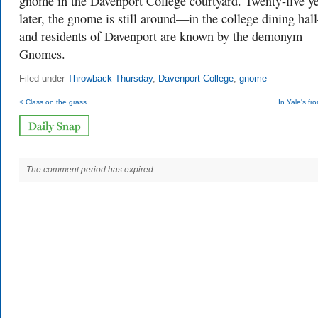
gnome in the Davenport College courtyard. Twenty-five y
later, the gnome is still around—in the college dining ha
and residents of Davenport are known by the demonym
Gnomes.
Filed under
Throwback Thursday
,
Davenport College
,
gnome
< Class on the grass
In Yale's fr
The comment period has expired.