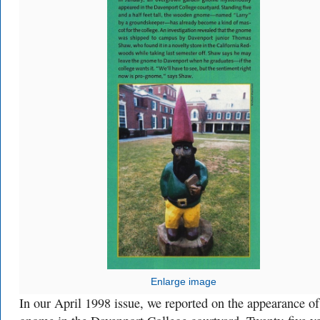
Enlarge image
In our April 1998 issue, we reported on the appearance of