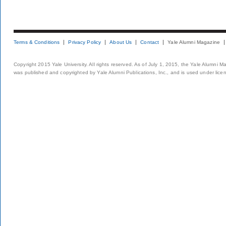
Terms & Conditions
Privacy Policy
About Us
Contact
Yale Alumni Magazine
Copyright 2015 Yale University. All rights reserved. As of July 1, 2015, the Yale Alumni M
was published and copyrighted by Yale Alumni Publications, Inc., and is used under lice