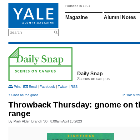
Founded in 1891
Magazine
Alumni Notes
Search
Daily Snap
Scenes on campus
Print
|
Email
|
Facebook
|
Twitter
|
RSS
< Class on the grass
In Yale's fr
Throwback Thursday: gnome on t
range
By
Mark Alden Branch ’86
| 8:00am April 13 2023