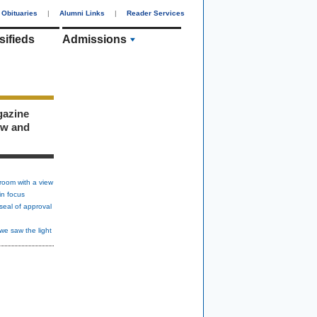
Obituaries
|
Alumni Links
|
Reader Services
sifieds
Admissions
gazine
ew and
room with a view
in focus
seal of approval
we saw the light