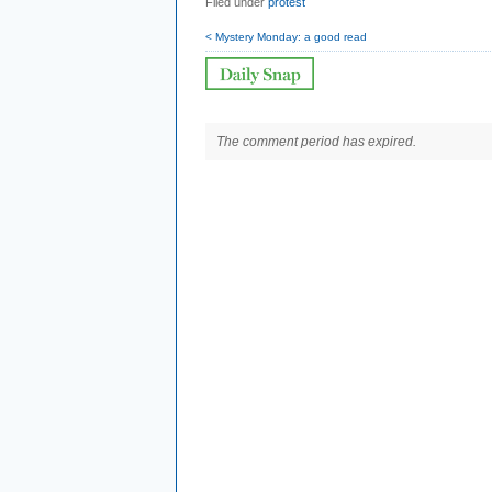
Filed under
protest
< Mystery Monday: a good read
The comment period has expired.