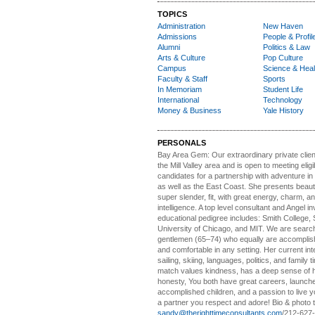
TOPICS
Administration
New Haven
Admissions
People & Profil
Alumni
Politics & Law
Arts & Culture
Pop Culture
Campus
Science & Heal
Faculty & Staff
Sports
In Memoriam
Student Life
International
Technology
Money & Business
Yale History
PERSONALS
Bay Area Gem:
Our extraordinary private clien
the Mill Valley area and is open to meeting elig
candidates for a partnership with adventure in
as well as the East Coast. She presents beautifu
super slender, fit, with great energy, charm, a
intelligence. A top level consultant and Angel in
educational pedigree includes: Smith College, 
University of Chicago, and MIT. We are search
gentlemen (65–74) who equally are accomplish
and comfortable in any setting. Her current int
sailing, skiing, languages, politics, and family t
match values kindness, has a deep sense of 
honesty, You both have great careers, launch
accomplished children, and a passion to live yo
a partner you respect and adore! Bio & photo t
sandy@therighttimeconsultants.com
/212-627