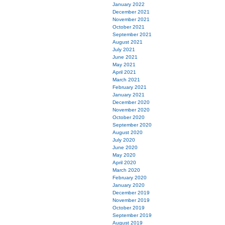
January 2022
December 2021
November 2021
October 2021
September 2021
August 2021
July 2021
June 2021
May 2021
April 2021
March 2021
February 2021
January 2021
December 2020
November 2020
October 2020
September 2020
August 2020
July 2020
June 2020
May 2020
April 2020
March 2020
February 2020
January 2020
December 2019
November 2019
October 2019
September 2019
August 2019