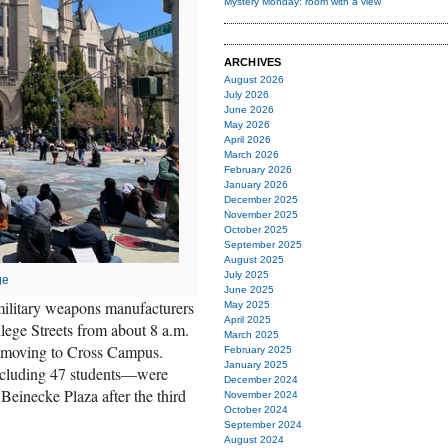
Mystery Monday: room with a view
ARCHIVES
August 2026
July 2026
June 2026
May 2026
April 2026
March 2026
February 2026
January 2026
December 2025
November 2025
October 2025
September 2025
August 2025
July 2025
ge
June 2025
m military weapons manufacturers
May 2025
April 2025
lege Streets from about 8 a.m.
March 2025
d moving to Cross Campus.
February 2025
January 2025
ncluding 47 students—were
December 2024
 Beinecke Plaza after the third
November 2024
October 2024
September 2024
August 2024