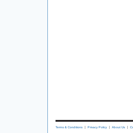
Terms & Conditions
Privacy Policy
About Us
C