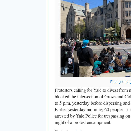
Enlarge ima
Protesters calling for Yale to divest fro
blocked the intersection of Grove and Col
to 5 p.m. yesterday before dispersing an
Earlier yesterday morning, 60 people—i
arrested by Yale Police for trespassing on
night of a protest encampment.