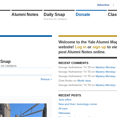
1
Advertise
|
Alumni Notes
Daily Snap
Donate
Clas
Scenes on campus
Welcome to the Yale Alumni Ma
website!
Log in
or
sign up
to vi
post Alumni Notes online.
 Snap
RECENT COMMENTS
 on campus
George Huthsteiner '74 TD
on
Mystery Monday: 
George Huthsteiner '74 TD
on
Mystery Monday: 
George Huthsteiner '74 TD
on
Mystery Monday: 
Retreat >
Chris Ruder
on
World class
George Huthsteiner '74 TD
on
Mystery Monday: 
RECENT POSTS
Joint effort
Now and then: lexicology corner
All ears
Hideaway