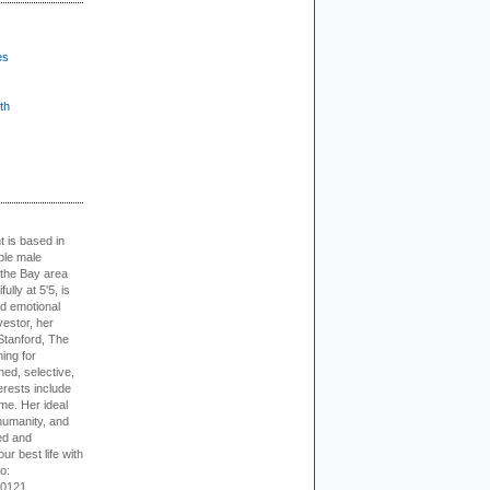
es
th
t is based in
ible male
 the Bay area
lly at 5'5, is
nd emotional
vestor, her
Stanford, The
ing for
ed, selective,
erests include
ime. Her ideal
humanity, and
ed and
ur best life with
o:
-0121.