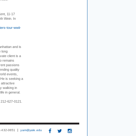
ent, 11-17
th Wein. In
ers-tour-wwii-
nhattan and is
e long
vate client is a
o remains
rent passions
ending quality
world events,
. He is seeking a
 attractive
 walking in
ife in general.
 212-627-0121.
3) 432-0651
yam@yale.edu