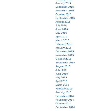
January 2017
December 2016
November 2016
October 2016
September 2016
August 2016
July 2016
June 2016
May 2016
April 2016
March 2016
February 2016
January 2016
December 2015
November 2015
October 2015
September 2015
August 2015
July 2015
June 2015
May 2015
April 2015
March 2015
February 2015
January 2015
December 2014
November 2014
October 2014
September 2014