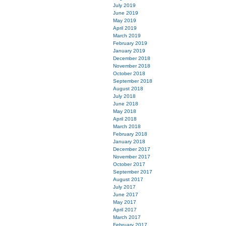
July 2019
June 2019
May 2019
April 2019
March 2019
February 2019
January 2019
December 2018
November 2018
October 2018
September 2018
August 2018
July 2018
June 2018
May 2018
April 2018
March 2018
February 2018
January 2018
December 2017
November 2017
October 2017
September 2017
August 2017
July 2017
June 2017
May 2017
April 2017
March 2017
February 2017