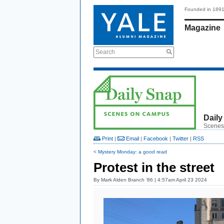
Founded in 189
Magazine
Search
Daily
Scenes
Print
|
Email
|
Facebook
|
Twitter
|
RSS
< Mystery Monday: a good read
Protest in the street
By
Mark Alden Branch ’86
| 4:57am April 23 2024