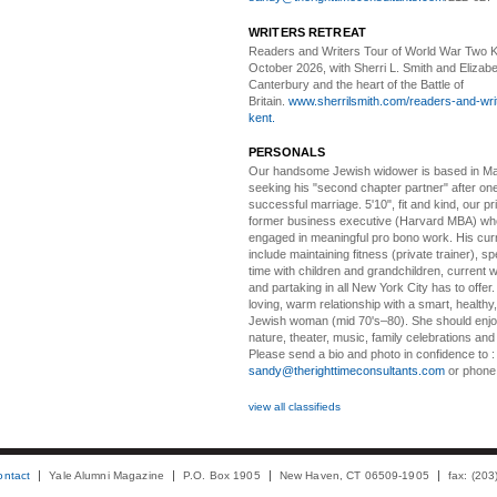
WRITERS RETREAT
Readers and Writers
Tour of World War Two K
October 2026, with Sherri L. Smith and Elizabe
Canterbury and the heart of the Battle of
Britain.
www.sherrilsmith.com/readers-and-writ
kent.
PERSONALS
Our handsome Jewish widower
is based in Ma
seeking his "second chapter partner" after on
successful marriage. 5'10", fit and kind, our pri
former business executive (Harvard MBA) wh
engaged in meaningful pro bono work. His cur
include maintaining fitness (private trainer), sp
time with children and grandchildren, current 
and partaking in all New York City has to offer
loving, warm relationship with a smart, healthy,
Jewish woman (mid 70's–80). She should enjoy
nature, theater, music, family celebrations and l
Please send a bio and photo in confidence to :
sandy@therighttimeconsultants.com
or phone
view all classifieds
ontact
Yale Alumni Magazine
P.O. Box 1905
New Haven, CT 06509-1905
fax: (20