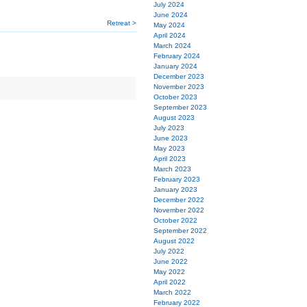
July 2024
June 2024
Retreat >
May 2024
April 2024
March 2024
February 2024
January 2024
December 2023
November 2023
October 2023
September 2023
August 2023
July 2023
June 2023
May 2023
April 2023
March 2023
February 2023
January 2023
December 2022
November 2022
October 2022
September 2022
August 2022
July 2022
June 2022
May 2022
April 2022
March 2022
February 2022