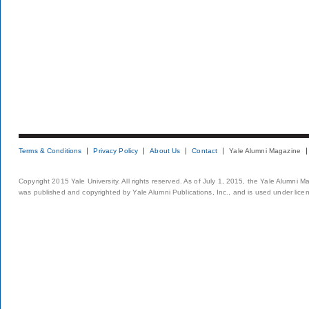
Terms & Conditions
Privacy Policy
About Us
Contact
Yale Alumni Magazine
Copyright 2015 Yale University. All rights reserved. As of July 1, 2015, the Yale Alumni M
was published and copyrighted by Yale Alumni Publications, Inc., and is used under lice