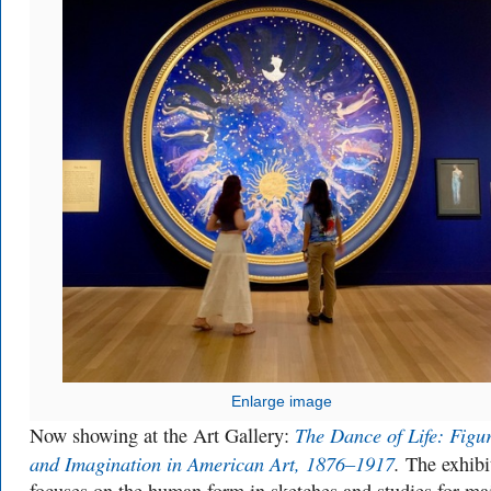
Enlarge image
The Dance of Life: Figu
Now showing at the Art Gallery:
and Imagination in American Art, 1876–1917
.
The exhibi