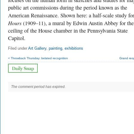
focuses on the human form in sketches and studies for ma
public art commissions during the period known as the
American Renaissance. Shown here: a half-scale study fo
Hours
(1909–11), a mural by Edwin Austin Abbey for the
ceiling of the House chamber in the Pennsylvania State
Capitol.
Filed under
Art Gallery
,
painting
,
exhibitions
< Throwback Thursday: belated recognition
Grand reo
The comment period has expired.