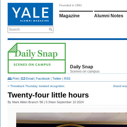
Founded in 1891
Magazine
Alumni Notes
Search
Daily Snap
Scenes on campus
Print
|
Email
|
Facebook
|
Twitter
|
RSS
< Throwback Thursday: belated recognition
Grand reo
Twenty-four little hours
By
Mark Alden Branch ’86
| 5:34am September 10 2024