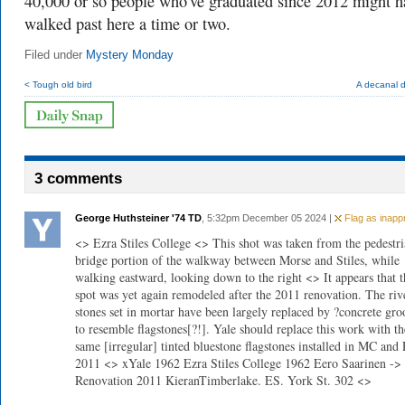
40,000 or so people who've graduated since 2012 might h
walked past here a time or two.
Filed under
Mystery Monday
< Tough old bird
A decanal 
3 comments
George Huthsteiner '74 TD
, 5:32pm December 05 2024 |
Flag as inappr
<> Ezra Stiles College <> This shot was taken from the pedestr
bridge portion of the walkway between Morse and Stiles, while
walking eastward, looking down to the right <> It appears that t
spot was yet again remodeled after the 2011 renovation. The riv
stones set in mortar have been largely replaced by ?concrete gr
to resemble flagstones[?!]. Yale should replace this work with th
same [irregular] tinted bluestone flagstones installed in MC and
2011 <> xYale 1962 Ezra Stiles College 1962 Eero Saarinen ->
Renovation 2011 KieranTimberlake. ES. York St. 302 <>