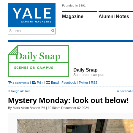
Founded in 1891
Magazine
Alumni Notes
Search
Daily Snap
Scenes on campus
|
Print
|
Email
|
Facebook
|
Twitter
|
RSS
3 comments
< Tough old bird
A decanal 
Mystery Monday: look out below!
By
Mark Alden Branch ’86
| 10:50am December 02 2024