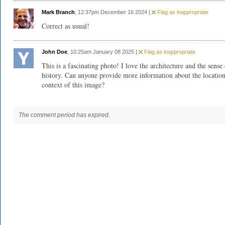
Mark Branch
, 12:37pm December 16 2024 |
Flag as inappropriate
Correct as usual!
John Doe
, 10:25am January 08 2025 |
Flag as inappropriate
This is a fascinating photo! I love the architecture and the sense
history. Can anyone provide more information about the locatio
context of this image?
The comment period has expired.