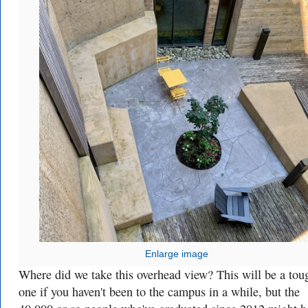
Enlarge image
Where did we take this overhead view? This will be a tou
one if you haven't been to the campus in a while, but the