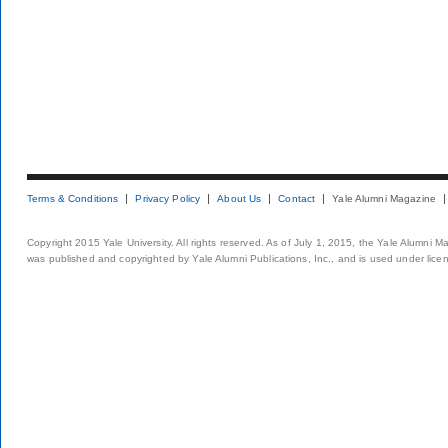
Terms & Conditions
Privacy Policy
About Us
Contact
Yale Alumni Magazine
Copyright 2015 Yale University. All rights reserved. As of July 1, 2015, the Yale Alumni M
was published and copyrighted by Yale Alumni Publications, Inc., and is used under lice