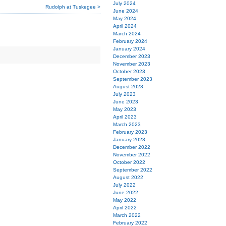
July 2024
Rudolph at Tuskegee >
June 2024
May 2024
April 2024
March 2024
February 2024
January 2024
December 2023
November 2023
October 2023
September 2023
August 2023
July 2023
June 2023
May 2023
April 2023
March 2023
February 2023
January 2023
December 2022
November 2022
October 2022
September 2022
August 2022
July 2022
June 2022
May 2022
April 2022
March 2022
February 2022