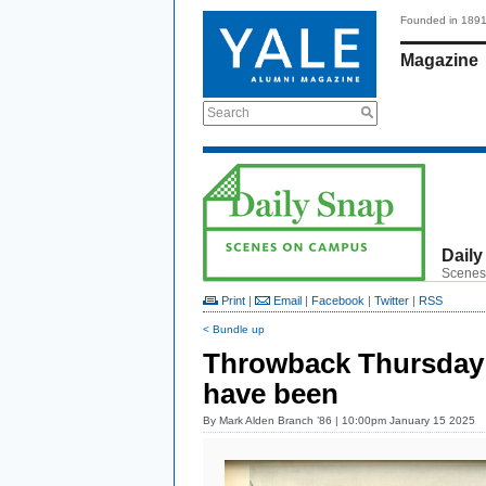
Founded in 189
Magazine
Search
Daily
Scenes
Print
|
Email
|
Facebook
|
Twitter
|
RSS
< Bundle up
Throwback Thursday:
have been
By
Mark Alden Branch ’86
| 10:00pm January 15 2025