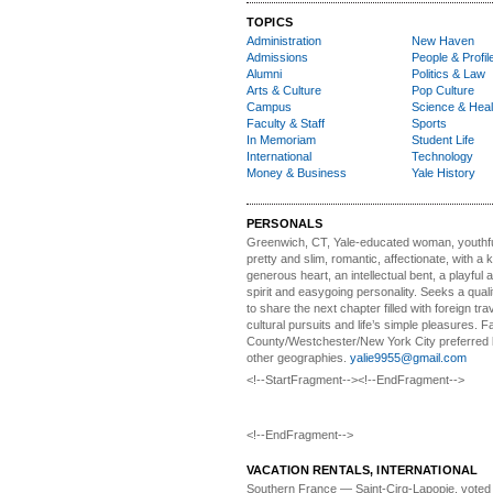
TOPICS
Administration
New Haven
Admissions
People & Profil
Alumni
Politics & Law
Arts & Culture
Pop Culture
Campus
Science & Heal
Faculty & Staff
Sports
In Memoriam
Student Life
International
Technology
Money & Business
Yale History
PERSONALS
Greenwich, CT, Yale-educated woman,
youthfu
pretty and slim, romantic, affectionate, with a 
generous heart, an intellectual bent, a playful
spirit and easygoing personality. Seeks a qual
to share the next chapter filled with foreign tra
cultural pursuits and life’s simple pleasures. Fa
County/Westchester/New York City preferred 
other geographies.
yalie9955@gmail.com
<!--StartFragment--><!--EndFragment-->
<!--EndFragment-->
VACATION RENTALS, INTERNATIONAL
Southern France
— Saint-Cirq-Lapopie
, voted