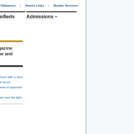
Obituaries
|
Alumni Links
|
Reader Services
sifieds
Admissions
gazine
ew and
room with a view
in focus
seal of approval
we saw the light