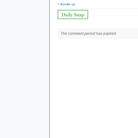
< Bundle up
The comment period has expired.