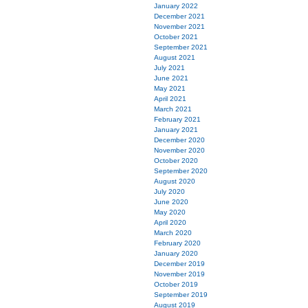
January 2022
December 2021
November 2021
October 2021
September 2021
August 2021
July 2021
June 2021
May 2021
April 2021
March 2021
February 2021
January 2021
December 2020
November 2020
October 2020
September 2020
August 2020
July 2020
June 2020
May 2020
April 2020
March 2020
February 2020
January 2020
December 2019
November 2019
October 2019
September 2019
August 2019