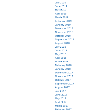
July 2019
June 2019
May 2019
April 2019
March 2019
February 2019
January 2019
December 2018
November 2018
October 2018
September 2018
August 2018
July 2018
June 2018
May 2018
April 2018
March 2018
February 2018
January 2018
December 2017
November 2017
October 2017
September 2017
August 2017
July 2017
June 2017
May 2017
April 2017
March 2017
February 2017