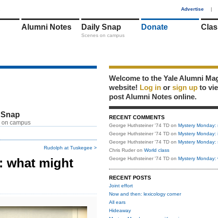
1
Advertise
|
Alumni Notes
Daily Snap
Donate
Clas
Scenes on campus
Welcome to the Yale Alumni Ma
website!
Log in
or
sign up
to vi
post Alumni Notes online.
 Snap
RECENT COMMENTS
 on campus
George Huthsteiner '74 TD
on
Mystery Monday: 
George Huthsteiner '74 TD
on
Mystery Monday: 
George Huthsteiner '74 TD
on
Mystery Monday: 
Rudolph at Tuskegee >
Chris Ruder
on
World class
 what might
George Huthsteiner '74 TD
on
Mystery Monday: 
RECENT POSTS
Joint effort
Now and then: lexicology corner
All ears
Hideaway