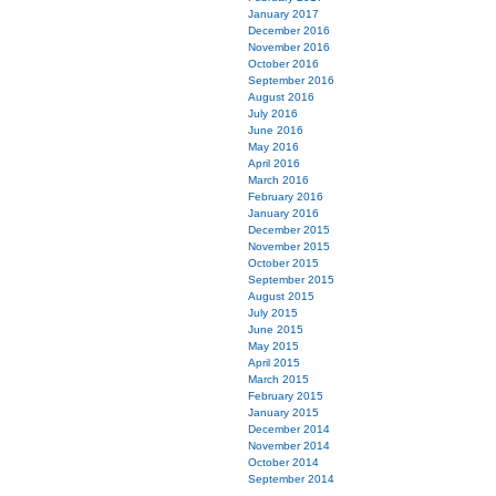
January 2017
December 2016
November 2016
October 2016
September 2016
August 2016
July 2016
June 2016
May 2016
April 2016
March 2016
February 2016
January 2016
December 2015
November 2015
October 2015
September 2015
August 2015
July 2015
June 2015
May 2015
April 2015
March 2015
February 2015
January 2015
December 2014
November 2014
October 2014
September 2014