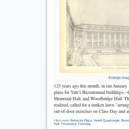
Enlarge ima
125 years ago this month, in our January 
plans for Yale's Bicentennial building
Memorial Hall, and Woodbridge Hall. The 
realized, called for a sunken lawn "arrang
out-of-door exercises on Class Day and at
Filed under
Beinecke Plaza
,
Hewitt Quadrangle
,
Bicen
Hall
,
Throwback Thursday