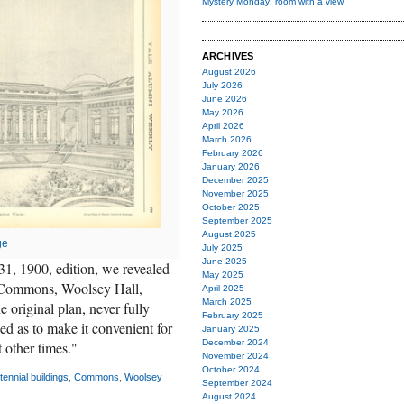
Mystery Monday: room with a view
ARCHIVES
August 2026
July 2026
June 2026
May 2026
April 2026
March 2026
February 2026
January 2026
December 2025
November 2025
October 2025
September 2025
August 2025
ge
July 2025
June 2025
31, 1900, edition, we revealed
May 2025
s—Commons, Woolsey Hall,
April 2025
March 2025
original plan, never fully
February 2025
ed as to make it convenient for
January 2025
December 2024
 other times."
November 2024
October 2024
tennial buildings
,
Commons
,
Woolsey
September 2024
August 2024