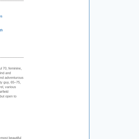
es
th
l 70, feminine,
kind and
 and adventurous
ity guy, 65–75,
vel, various
irfield
but open to
 most beautiful