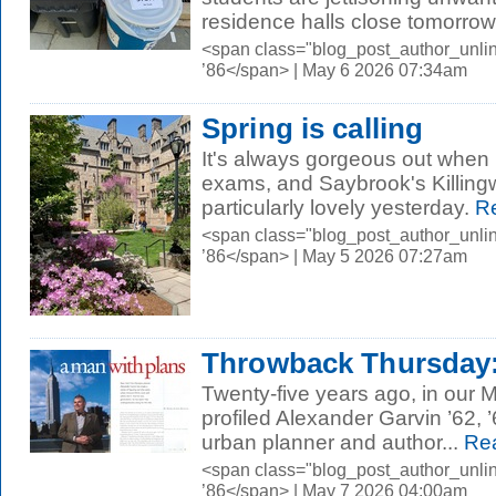
residence halls close tomorrow,
<span class="blog_post_author_unli
’86</span> | May 6 2026 07:34am
Spring is calling
It's always gorgeous out when it
exams, and Saybrook's Killing
particularly lovely yesterday.
Re
<span class="blog_post_author_unli
’86</span> | May 5 2026 07:27am
Throwback Thursday: 
Twenty-five years ago, in our 
profiled Alexander Garvin ’62
urban planner and author...
Rea
<span class="blog_post_author_unli
’86</span> | May 7 2026 04:00am