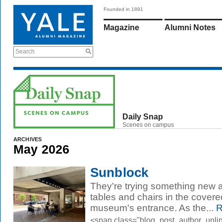
Founded in 1891
Magazine
Alumni Notes
Search
Daily Snap
Scenes on campus
ARCHIVES
May 2026
Sunblock
They're trying something new at 
tables and chairs in the covere
museum's entrance. As the...
R
<span class="blog_post_author_unli