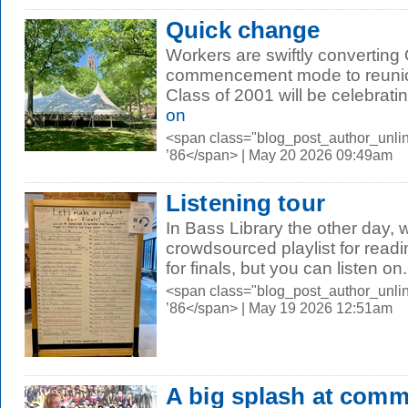
Quick change
Workers are swiftly convertin
commencement mode to reunio
Class of 2001 will be celebrating 
on
<span class="blog_post_author_unli
’86</span> | May 20 2026 09:49am
Listening tour
In Bass Library the other day,
crowdsourced playlist for readi
for finals, but you can listen on.
<span class="blog_post_author_unli
’86</span> | May 19 2026 12:51am
A big splash at com