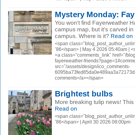
Mystery Monday: Faye
You won't find Fayerweather Hal
campus map, but it's carved i
campus. Where is it?
Read on
<span class="blog_post_author_unli
’86</span> | May 4 2026 05:40am | 
<a class="comments_link" href="/bl
fayerweather-friends?page=1#comm
src="/assets/design/ico_comments-
6095ba73fed85da0e489aa3a72173d56.
comments</a></span>
Brightest bulbs
More breaking tulip news! This t
Read on
<span class="blog_post_author_unli
’86</span> | April 30 2026 08:00pm