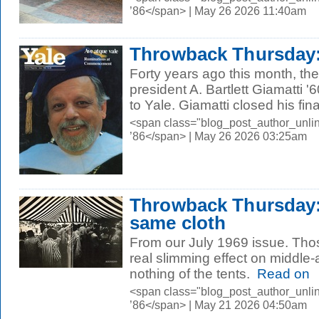
’86</span> | May 26 2026 11:40am
Throwback Thursday: 
Forty years ago this month, th
president A. Bartlett Giamatti 
to Yale. Giamatti closed his final
<span class="blog_post_author_unli
’86</span> | May 26 2026 03:25am
Throwback Thursday:
same cloth
From our July 1969 issue. Thos
real slimming effect on middle
nothing of the tents.
Read on
<span class="blog_post_author_unli
’86</span> | May 21 2026 04:50am