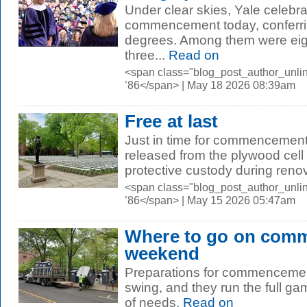
Under clear skies, Yale celebra
commencement today, conferri
degrees. Among them were eig
three...
Read on
<span class="blog_post_author_unli
’86</span> | May 18 2026 08:39am
Free at last
Just in time for commencemen
released from the plywood cell
protective custody during renov
<span class="blog_post_author_unli
’86</span> | May 15 2026 05:47am
Where to go on com
weekend
Preparations for commencement
swing, and they run the full ga
of needs.
Read on