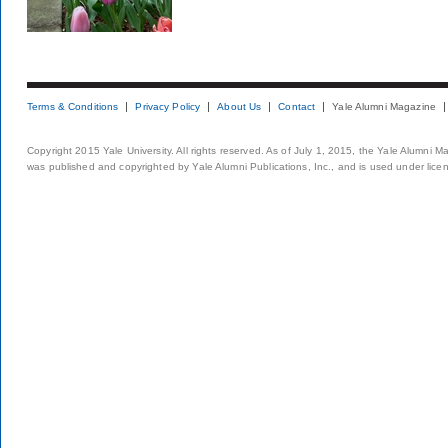
Terms & Conditions
Privacy Policy
About Us
Contact
Yale Alumni Magazine
Copyright 2015 Yale University. All rights reserved. As of July 1, 2015, the Yale Alumni M
was published and copyrighted by Yale Alumni Publications, Inc., and is used under lice