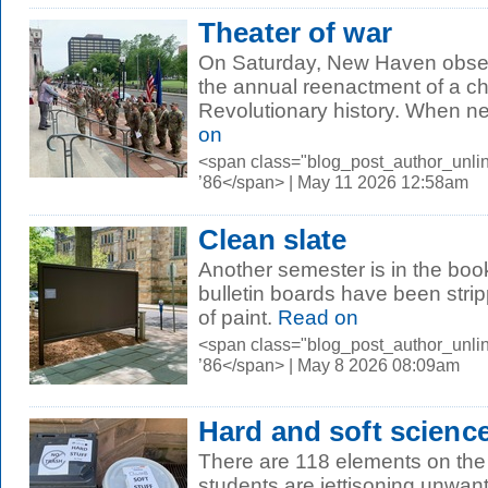
Theater of war
On Saturday, New Haven obse
the annual reenactment of a ch
Revolutionary history. When new
on
<span class="blog_post_author_unli
’86</span> | May 11 2026 12:58am
Clean slate
Another semester is in the bo
bulletin boards have been stri
of paint.
Read on
<span class="blog_post_author_unli
’86</span> | May 8 2026 08:09am
Hard and soft scienc
There are 118 elements on the 
students are jettisoning unwa