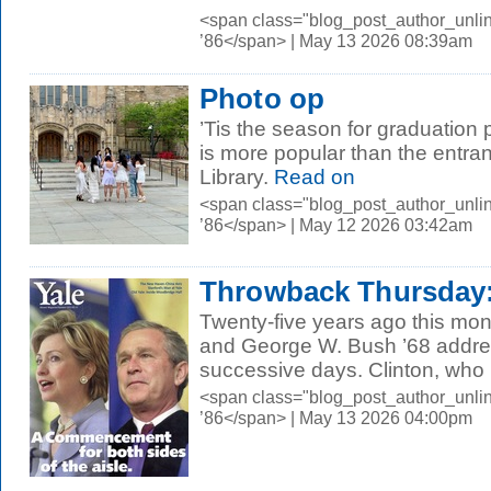
<span class="blog_post_author_unli
’86</span> | May 13 2026 08:39am
Photo op
’Tis the season for graduation
is more popular than the entra
Library.
Read on
<span class="blog_post_author_unli
’86</span> | May 12 2026 03:42am
Throwback Thursday: 
Twenty-five years ago this mont
and George W. Bush ’68 addre
successive days. Clinton, who 
<span class="blog_post_author_unli
’86</span> | May 13 2026 04:00pm