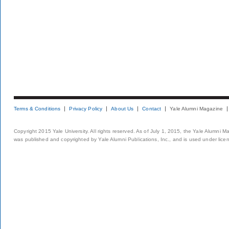
Terms & Conditions
Privacy Policy
About Us
Contact
Yale Alumni Magazine
Copyright 2015 Yale University. All rights reserved. As of July 1, 2015, the Yale Alumni M
was published and copyrighted by Yale Alumni Publications, Inc., and is used under lice