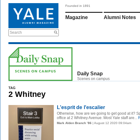
Founded in 1891
Magazine
Alumni Notes
Search
Daily Snap
Scenes on campus
TAG
2 Whitney
L'esprit de l'escalier
Otherwise, how are we going to get good at it? S
office at 2 Whitney Avenue. Most Yale staff are...
R
Mark Alden Branch ’86
| August 12 2020 09:04am