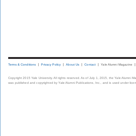
Terms & Conditions
Privacy Policy
About Us
Contact
Yale Alumni Magazine
Copyright 2015 Yale University. All rights reserved. As of July 1, 2015, the Yale Alumni M
was published and copyrighted by Yale Alumni Publications, Inc., and is used under lice