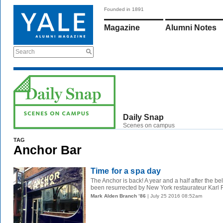
Founded in 1891
Magazine
Alumni Notes
Search
Daily Snap
Scenes on campus
TAG
Anchor Bar
Time for a spa day
The Anchor is back! A year and a half after the be
been resurrected by New York restaurateur Karl F
Mark Alden Branch ’86
| July 25 2016 08:52am