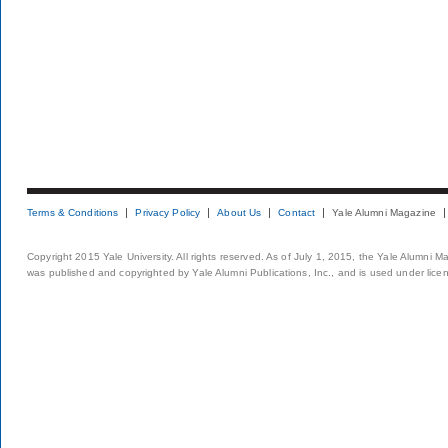
Terms & Conditions
Privacy Policy
About Us
Contact
Yale Alumni Magazine
Copyright 2015 Yale University. All rights reserved. As of July 1, 2015, the Yale Alumni M
was published and copyrighted by Yale Alumni Publications, Inc., and is used under lice