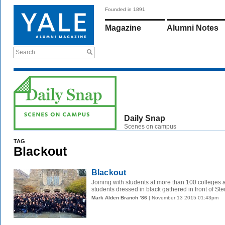
Founded in 1891
Magazine
Alumni Notes
Search
Daily Snap
Scenes on campus
TAG
Blackout
Blackout
Joining with students at more than 100 colleges 
students dressed in black gathered in front of Ste
Mark Alden Branch ’86
| November 13 2015 01:43pm