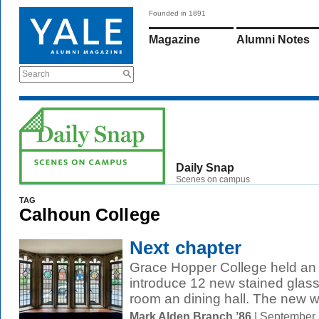
Founded in 1891
Magazine
Alumni Notes
Search
Daily Snap
Scenes on campus
TAG
Calhoun College
Next chapter
Grace Hopper College held an
introduce 12 new stained glas
room an dining hall. The new w
Mark Alden Branch ’86
| September