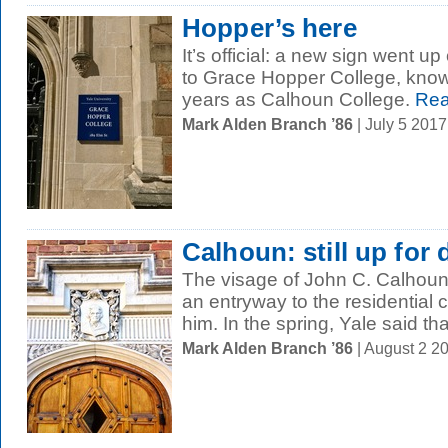
Hopper’s here
It’s official: a new sign went u
to Grace Hopper College, know
years as Calhoun College.
Rea
Mark Alden Branch ’86
| July 5 201
Calhoun: still up for
The visage of John C. Calhoun
an entryway to the residential 
him. In the spring, Yale said that 
Mark Alden Branch ’86
| August 2 2