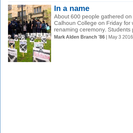
In a name
About 600 people gathered on
Calhoun College on Friday for 
renaming ceremony. Students pr
Mark Alden Branch ’86
| May 3 201