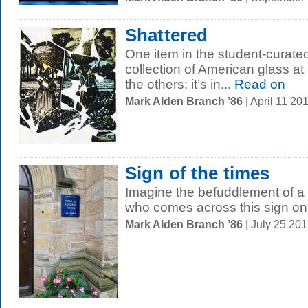
Shattered
One item in the student-curated
collection of American glass at t
the others: it’s in...
Read on
Mark Alden Branch ’86
| April 11 2
Sign of the times
Imagine the befuddlement of a 
who comes across this sign o
Mark Alden Branch ’86
| July 25 20