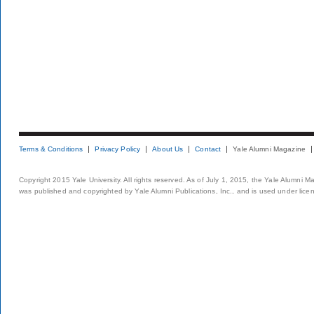
Terms & Conditions
Privacy Policy
About Us
Contact
Yale Alumni Magazine
Copyright 2015 Yale University. All rights reserved. As of July 1, 2015, the Yale Alumni M
was published and copyrighted by Yale Alumni Publications, Inc., and is used under lice