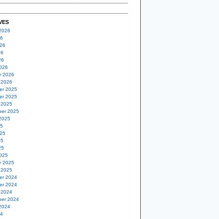
VES
2026
26
26
26
26
026
y 2026
 2026
er 2025
er 2025
 2025
er 2025
2025
25
25
25
25
025
y 2025
 2025
er 2024
er 2024
 2024
er 2024
2024
24