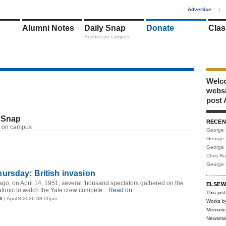
1
Advertise
|
Alumni Notes
Daily Snap
Donate
Clas
Scenes on campus
Welco
webs
post 
 Snap
RECEN
RSS
 on campus
George 
George 
George 
Chris R
George 
ursday: British invasion
ago, on April 14, 1951, several thousand spectators gathered on the
ELSEW
tonic to watch the Yale crew compete...
Read on
This just
6
| April 8 2026 08:00pm
Works b
Memorie
Newsma