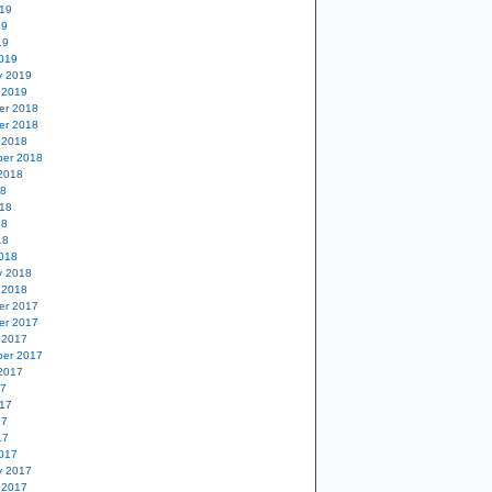
19
19
19
019
y 2019
 2019
er 2018
er 2018
 2018
er 2018
2018
18
18
18
18
018
y 2018
 2018
er 2017
er 2017
 2017
er 2017
2017
17
17
17
17
017
y 2017
 2017