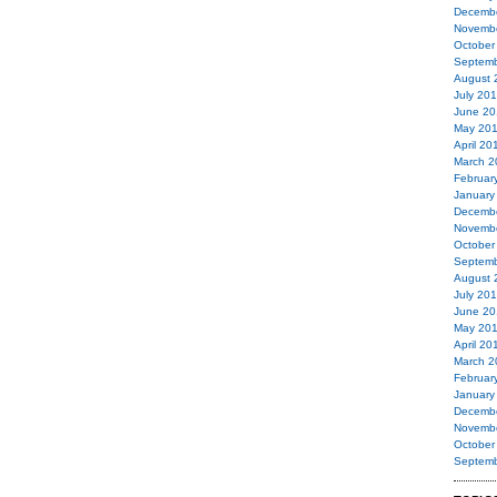
Decemb
Novemb
October
Septemb
August 
July 20
June 20
May 20
April 20
March 2
Februar
January
Decemb
Novemb
October
Septemb
August 
July 20
June 20
May 20
April 20
March 2
Februar
January
Decemb
Novemb
October
Septemb