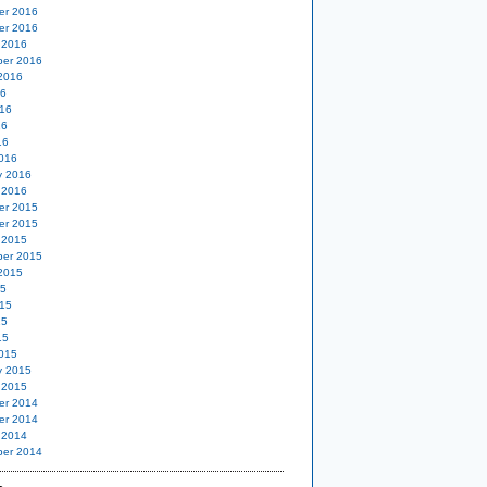
er 2016
er 2016
 2016
er 2016
2016
16
16
16
16
016
y 2016
 2016
er 2015
er 2015
 2015
er 2015
2015
15
15
15
15
015
y 2015
 2015
er 2014
er 2014
 2014
er 2014