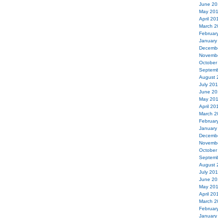
June 20
May 20
April 20
March 2
Februar
January
Decemb
Novemb
October
Septemb
August 
July 20
June 20
May 20
April 20
March 2
Februar
January
Decemb
Novemb
October
Septemb
August 
July 20
June 20
May 20
April 20
March 2
Februar
January