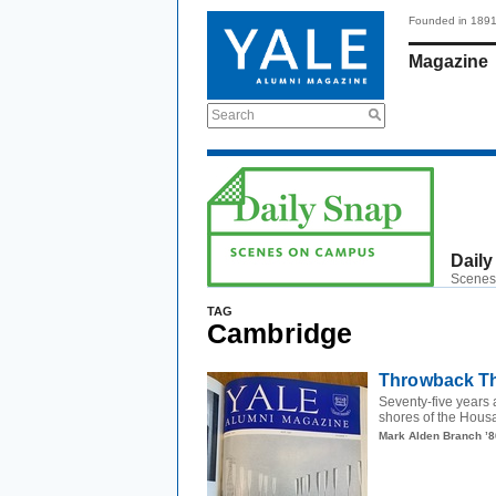
Founded in 189
Magazine
Search
Daily
Scenes
TAG
Cambridge
Throwback Th
Seventy-five years 
shores of the Housa
Mark Alden Branch ’8