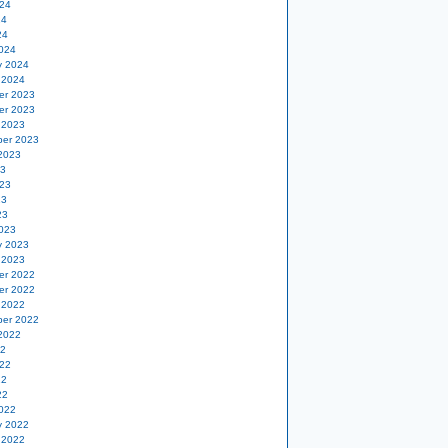
24
24
24
024
y 2024
 2024
er 2023
er 2023
 2023
er 2023
2023
23
23
23
23
023
y 2023
 2023
er 2022
er 2022
 2022
er 2022
2022
22
22
22
22
022
y 2022
 2022