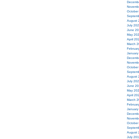
Decemb
Novemb
October
Septemb
August 
July 20
June 20
May 20
April 20
March 2
Februar
January
Decemb
Novemb
October
Septemb
August 
July 20
June 20
May 20
April 20
March 2
Februar
January
Decemb
Novemb
October
Septemb
August 
July 20