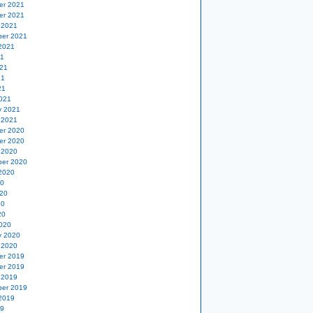
er 2021
er 2021
 2021
er 2021
2021
21
21
21
21
021
y 2021
 2021
er 2020
er 2020
 2020
er 2020
2020
20
20
20
20
020
y 2020
 2020
er 2019
er 2019
 2019
er 2019
2019
19