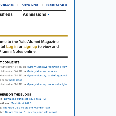
Obituaries
|
Alumni Links
|
Reader Services
sifieds
Admissions
me to the Yale Alumni Magazine
ite!
Log in
or
sign up
to view and
Alumni Notes online.
T COMMENTS
Huthsteiner '74 TD
on
Mystery Monday: room with a view
Huthsteiner '74 TD
on
Mystery Monday: in focus
Huthsteiner '74 TD
on
Mystery Monday: seal of approval
uder
on
World class
Huthsteiner '74 TD
on
Mystery Monday: we saw the light
HERE ON THE BLOGS
 in:
Download our latest issue as a PDF
y Alumni:
March/April 2022
s:
The Glee Club meets the “wand’rin’ star”
ker:
Soram Khalsa ’70: celebrity doc with a twist