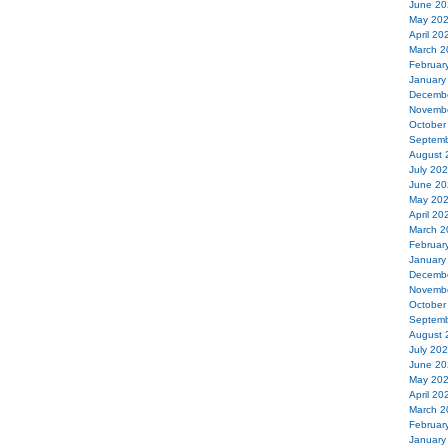
June 20
May 20
April 20
March 2
Februar
January
Decemb
Novemb
October
Septemb
August 
July 20
June 20
May 20
April 20
March 2
Februar
January
Decemb
Novemb
October
Septemb
August 
July 20
June 20
May 20
April 20
March 2
Februar
January