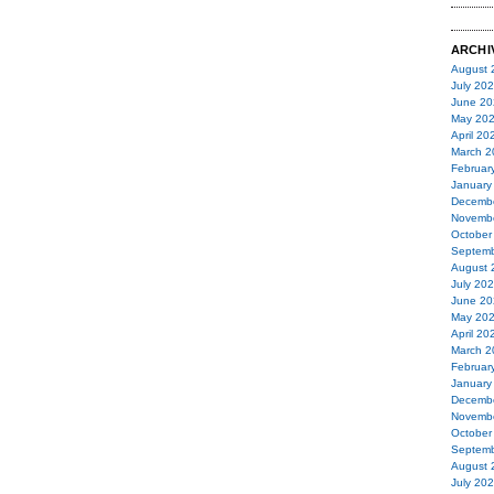
ARCHI
August 
July 20
June 20
May 20
April 20
March 2
Februar
January
Decemb
Novemb
October
Septemb
August 
July 20
June 20
May 20
April 20
March 2
Februar
January
Decemb
Novemb
October
Septemb
August 
July 20