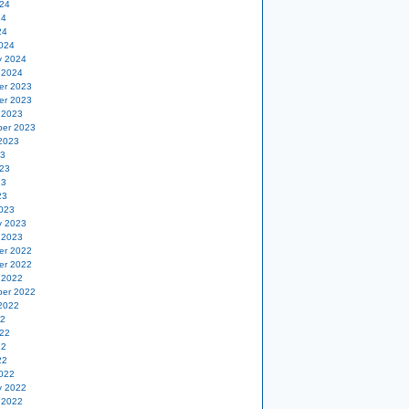
24
24
24
024
y 2024
 2024
er 2023
er 2023
 2023
er 2023
2023
23
23
23
23
023
y 2023
 2023
er 2022
er 2022
 2022
er 2022
2022
22
22
22
22
022
y 2022
 2022