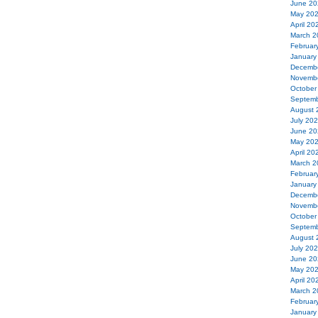
June 20
May 20
April 20
March 2
Februar
January
Decemb
Novemb
October
Septemb
August 
July 20
June 20
May 20
April 20
March 2
Februar
January
Decemb
Novemb
October
Septemb
August 
July 20
June 20
May 20
April 20
March 2
Februar
January