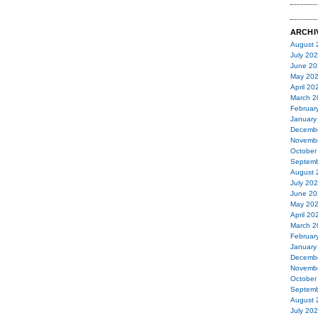
ARCHI
August 
July 20
June 20
May 20
April 20
March 2
Februar
January
Decemb
Novemb
October
Septemb
August 
July 20
June 20
May 20
April 20
March 2
Februar
January
Decemb
Novemb
October
Septemb
August 
July 20