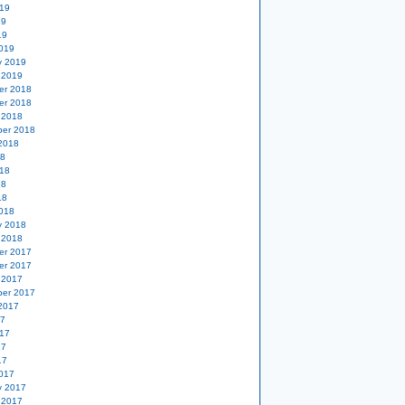
19
19
19
019
y 2019
 2019
er 2018
er 2018
 2018
er 2018
2018
18
18
18
18
018
y 2018
 2018
er 2017
er 2017
 2017
er 2017
2017
17
17
17
17
017
y 2017
 2017