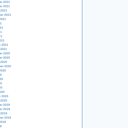
er 2021
er 2021
 2021
er 2021
2021
21
21
21
21
021
y 2021
 2021
er 2020
er 2020
 2020
er 2020
2020
20
20
20
20
020
y 2020
 2020
er 2019
er 2019
 2019
er 2019
2019
19