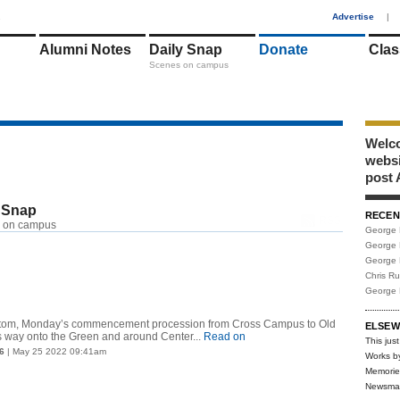
1
Advertise
|
Alumni Notes
Daily Snap
Donate
Clas
Scenes on campus
Welco
webs
post 
 Snap
RECEN
RSS
 on campus
George 
George 
George 
Chris R
George 
ustom, Monday’s commencement procession from Cross Campus to Old
ELSEW
way onto the Green and around Center...
Read on
This just
6
| May 25 2022 09:41am
Works b
Memorie
Newsma