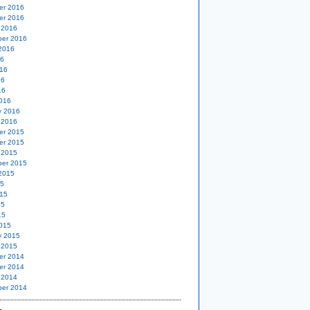
er 2016
er 2016
 2016
er 2016
2016
16
16
16
16
016
y 2016
 2016
er 2015
er 2015
 2015
er 2015
2015
15
15
15
15
015
y 2015
 2015
er 2014
er 2014
 2014
er 2014