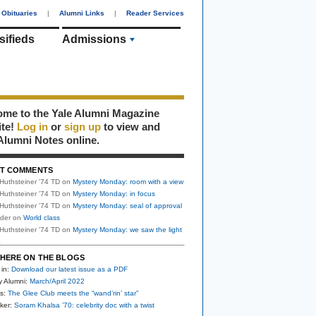
Obituaries
|
Alumni Links
|
Reader Services
sifieds
Admissions
me to the Yale Alumni Magazine
ite!
Log in
or
sign up
to view and
Alumni Notes online.
T COMMENTS
Huthsteiner '74 TD
on
Mystery Monday: room with a view
Huthsteiner '74 TD
on
Mystery Monday: in focus
Huthsteiner '74 TD
on
Mystery Monday: seal of approval
uder
on
World class
Huthsteiner '74 TD
on
Mystery Monday: we saw the light
HERE ON THE BLOGS
 in:
Download our latest issue as a PDF
y Alumni:
March/April 2022
s:
The Glee Club meets the “wand’rin’ star”
ker:
Soram Khalsa ’70: celebrity doc with a twist