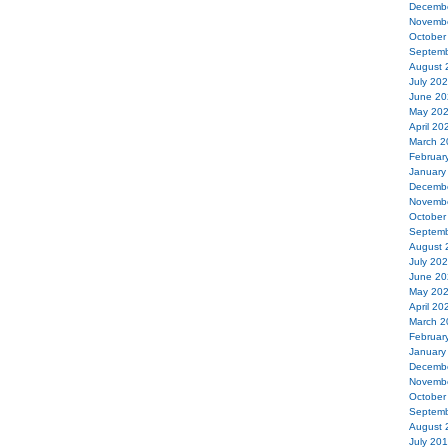
Decemb
Novemb
October
Septemb
August 
July 20
June 20
May 20
April 20
March 2
Februar
January
Decemb
Novemb
October
Septemb
August 
July 20
June 20
May 20
April 20
March 2
Februar
January
Decemb
Novemb
October
Septemb
August 
July 20