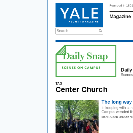
Founded in 189
Magazine
Search
Daily
Scenes
TAG
Center Church
The long way
In keeping with c
Campus wended its 
Mark Alden Branch ’8