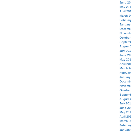
June 20
May 20
April 20
March 2
Februar
January
Decemb
Novemb
October
Septemb
August 
July 20
June 20
May 20
April 20
March 2
Februar
January
Decemb
Novemb
October
Septemb
August 
July 20
June 20
May 20
April 20
March 2
Februar
January