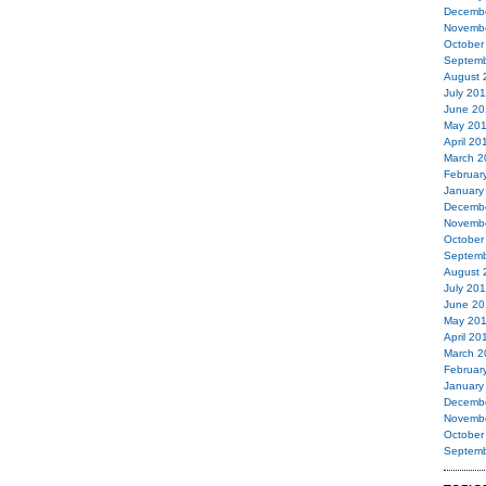
Decemb
Novemb
October
Septemb
August 
July 20
June 20
May 20
April 20
March 2
Februar
January
Decemb
Novemb
October
Septemb
August 
July 20
June 20
May 20
April 20
March 2
Februar
January
Decemb
Novemb
October
Septemb