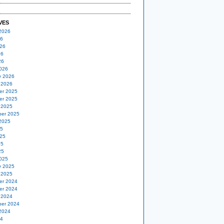
VES
2026
26
26
26
26
026
y 2026
 2026
er 2025
er 2025
 2025
er 2025
2025
25
25
25
25
025
y 2025
 2025
er 2024
er 2024
 2024
er 2024
2024
24