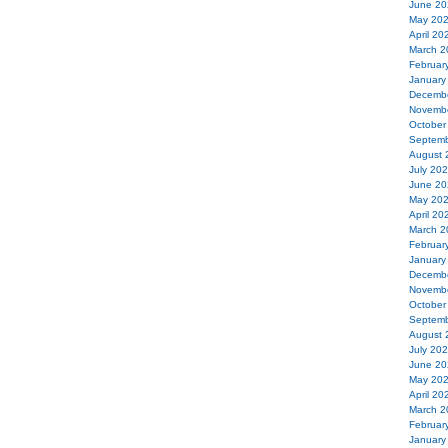
June 20
May 20
April 20
March 2
Februar
January
Decemb
Novemb
October
Septemb
August 
July 20
June 20
May 20
April 20
March 2
Februar
January
Decemb
Novemb
October
Septemb
August 
July 20
June 20
May 20
April 20
March 2
Februar
January