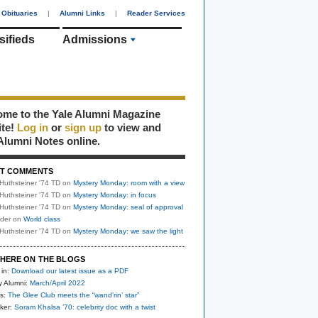
Obituaries
|
Alumni Links
|
Reader Services
sifieds
Admissions
me to the Yale Alumni Magazine
ite!
Log in
or
sign up
to view and
Alumni Notes online.
T COMMENTS
Huthsteiner '74 TD
on
Mystery Monday: room with a view
Huthsteiner '74 TD
on
Mystery Monday: in focus
Huthsteiner '74 TD
on
Mystery Monday: seal of approval
uder
on
World class
Huthsteiner '74 TD
on
Mystery Monday: we saw the light
HERE ON THE BLOGS
 in:
Download our latest issue as a PDF
y Alumni:
March/April 2022
s:
The Glee Club meets the “wand’rin’ star”
ker:
Soram Khalsa ’70: celebrity doc with a twist