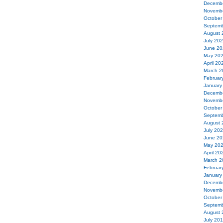
Decemb
Novemb
October
Septemb
August 
July 20
June 20
May 20
April 20
March 2
Februar
January
Decemb
Novemb
October
Septemb
August 
July 20
June 20
May 20
April 20
March 2
Februar
January
Decemb
Novemb
October
Septemb
August 
July 20