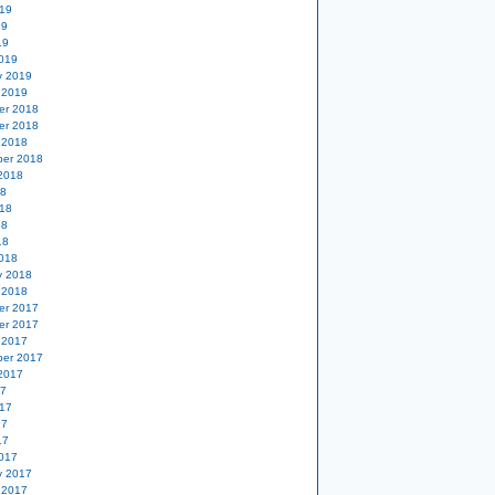
19
19
19
019
y 2019
 2019
er 2018
er 2018
 2018
er 2018
2018
18
18
18
18
018
y 2018
 2018
er 2017
er 2017
 2017
er 2017
2017
17
17
17
17
017
y 2017
 2017