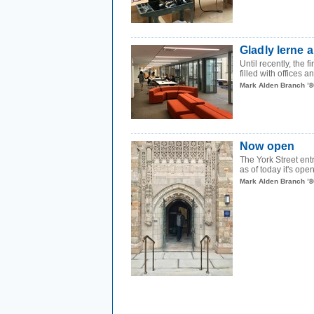
Gladly lerne 
Until recently, the 
filled with offices a
Mark Alden Branch ’8
Now open
The York Street ent
as of today it's open
Mark Alden Branch ’8