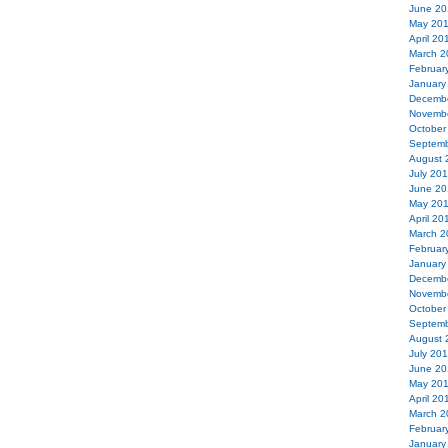
June 20
May 20
April 20
March 2
Februar
January
Decemb
Novemb
October
Septemb
August 
July 20
June 20
May 20
April 20
March 2
Februar
January
Decemb
Novemb
October
Septemb
August 
July 20
June 20
May 20
April 20
March 2
Februar
January