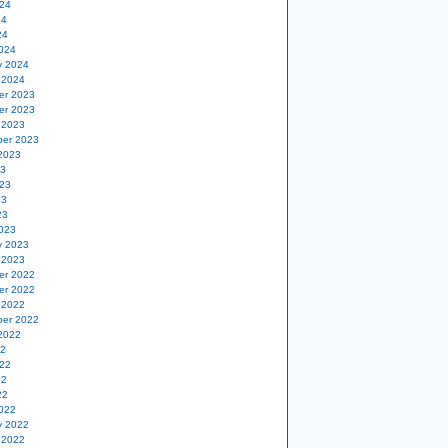
24
24
24
024
y 2024
 2024
er 2023
er 2023
 2023
er 2023
2023
23
23
23
23
023
y 2023
 2023
er 2022
er 2022
 2022
er 2022
2022
22
22
22
22
022
y 2022
 2022