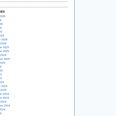
VES
2026
26
26
26
26
026
y 2026
 2026
er 2025
er 2025
 2025
er 2025
2025
25
25
25
25
025
y 2025
 2025
er 2024
er 2024
 2024
er 2024
2024
24