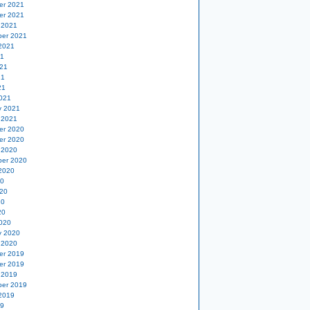
er 2021
er 2021
 2021
er 2021
2021
21
21
21
21
021
y 2021
 2021
er 2020
er 2020
 2020
er 2020
2020
20
20
20
20
020
y 2020
 2020
er 2019
er 2019
 2019
er 2019
2019
19