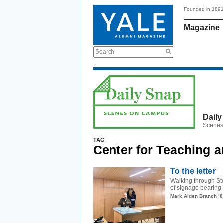
Founded in 189
Magazine
Search
Daily
Scenes
TAG
Center for Teaching 
To the letter
Walking through Ste
of signage bearing 
Mark Alden Branch ’8