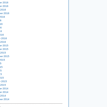
er 2016
er 2016
 2016
er 2016
2016
16
16
16
16
016
y 2016
 2016
er 2015
er 2015
 2015
er 2015
2015
15
15
15
15
015
y 2015
 2015
er 2014
er 2014
 2014
er 2014