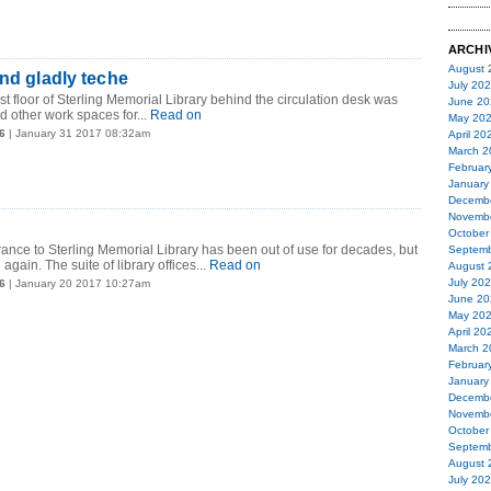
ARCHI
August 
and gladly teche
July 20
first floor of Sterling Memorial Library behind the circulation desk was
June 20
nd other work spaces for...
Read on
May 20
6
| January 31 2017 08:32am
April 20
March 2
Februar
January
Decemb
Novemb
October
rance to Sterling Memorial Library has been out of use for decades, but
Septemb
 again. The suite of library offices...
Read on
August 
July 20
6
| January 20 2017 10:27am
June 20
May 20
April 20
March 2
Februar
January
Decemb
Novemb
October
Septemb
August 
July 20