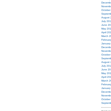
Decemb
Novemb
October
Septemb
August 
July 20
June 20
May 20
April 20
March 2
Februar
January
Decemb
Novemb
October
Septemb
August 
July 20
June 20
May 20
April 20
March 2
Februar
January
Decemb
Novemb
October
Septemb