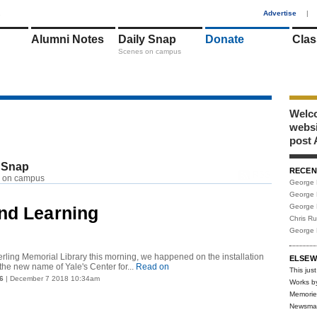
1
Advertise
|
Alumni Notes
Daily Snap
Donate
Clas
Scenes on campus
Welco
webs
post 
 Snap
RECEN
RSS
 on campus
George 
George 
George 
and Learning
Chris R
George 
rling Memorial Library this morning, we happened on the installation
ELSEW
the new name of Yale's Center for...
Read on
This just
6
| December 7 2018 10:34am
Works b
Memorie
Newsma