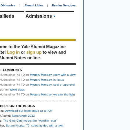
Obituaries
|
Alumni Links
|
Reader Services
sifieds
Admissions
me to the Yale Alumni Magazine
ite!
Log in
or
sign up
to view and
Alumni Notes online.
T COMMENTS
Huthsteiner '74 TD
on
Mystery Monday: room with a view
Huthsteiner '74 TD
on
Mystery Monday: in focus
Huthsteiner '74 TD
on
Mystery Monday: seal of approval
uder
on
World class
Huthsteiner '74 TD
on
Mystery Monday: we saw the light
HERE ON THE BLOGS
 in:
Download our latest issue as a PDF
y Alumni:
March/April 2022
s:
The Glee Club meets the “wand’rin’ star”
ker:
Soram Khalsa ’70: celebrity doc with a twist