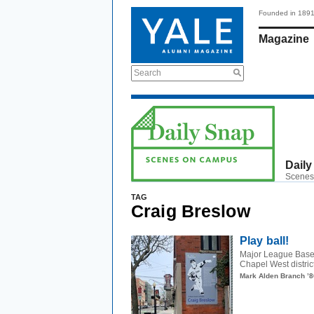
Founded in 189
Magazine
Search
Daily
Scenes
TAG
Craig Breslow
Play ball!
Major League Basebal
Chapel West distric
Mark Alden Branch ’8