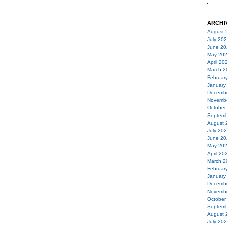
ARCHI
August 
July 20
June 20
May 20
April 20
March 2
Februar
January
Decemb
Novemb
October
Septemb
August 
July 20
June 20
May 20
April 20
March 2
Februar
January
Decemb
Novemb
October
Septemb
August 
July 20