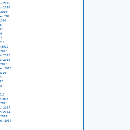
er 2016
er 2016
 2016
er 2016
2016
16
16
16
16
016
y 2016
 2016
er 2015
er 2015
 2015
er 2015
2015
15
15
15
15
015
y 2015
 2015
er 2014
er 2014
 2014
er 2014