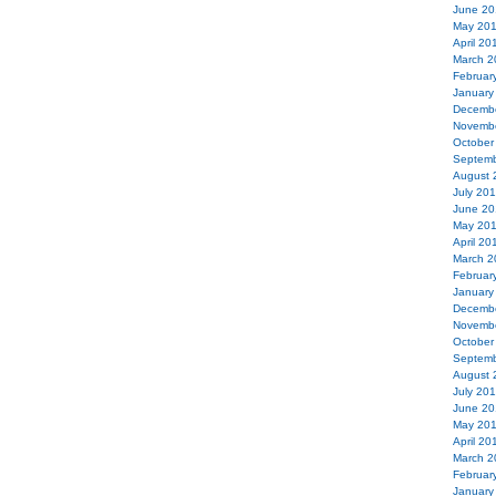
June 20
May 20
April 20
March 2
Februar
January
Decemb
Novemb
October
Septemb
August 
July 20
June 20
May 20
April 20
March 2
Februar
January
Decemb
Novemb
October
Septemb
August 
July 20
June 20
May 20
April 20
March 2
Februar
January