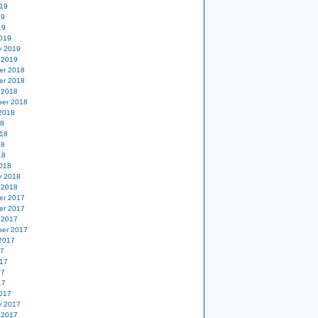
19
19
19
019
y 2019
 2019
er 2018
er 2018
 2018
er 2018
2018
18
18
18
18
018
y 2018
 2018
er 2017
er 2017
 2017
er 2017
2017
17
17
17
17
017
y 2017
 2017