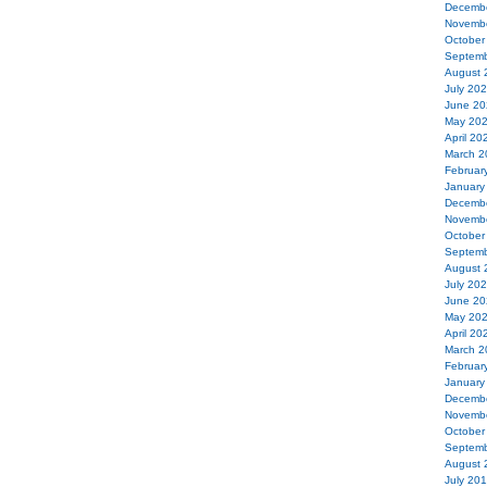
Decemb
Novemb
October
Septemb
August 
July 20
June 20
May 20
April 20
March 2
Februar
January
Decemb
Novemb
October
Septemb
August 
July 20
June 20
May 20
April 20
March 2
Februar
January
Decemb
Novemb
October
Septemb
August 
July 20