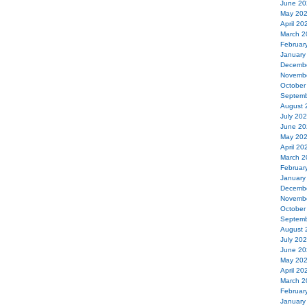
June 20
May 20
April 20
March 2
Februar
January
Decemb
Novemb
October
Septemb
August 
July 20
June 20
May 20
April 20
March 2
Februar
January
Decemb
Novemb
October
Septemb
August 
July 20
June 20
May 20
April 20
March 2
Februar
January