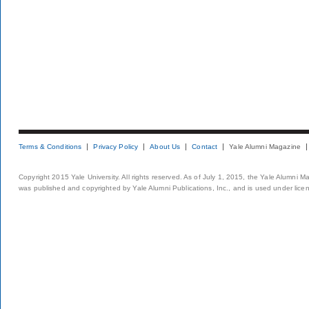
Terms & Conditions
Privacy Policy
About Us
Contact
Yale Alumni Magazine
Copyright 2015 Yale University. All rights reserved. As of July 1, 2015, the Yale Alumni M
was published and copyrighted by Yale Alumni Publications, Inc., and is used under lice