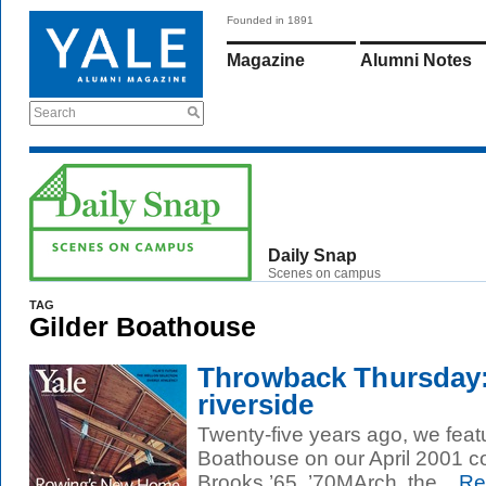
Founded in 1891
Magazine
Alumni Notes
Search
Daily Snap
Scenes on campus
TAG
Gilder Boathouse
Throwback Thursday:
riverside
Twenty-five years ago, we feat
Boathouse on our April 2001 c
Brooks ’65, ’70MArch, the...
Re