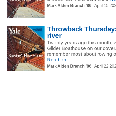
Mark Alden Branch ’86
| April 15 2
Throwback Thursday:
river
Twenty years ago this month, 
Gilder Boathouse on our cover
remember most about rowing on
Read on
Mark Alden Branch ’86
| April 22 2