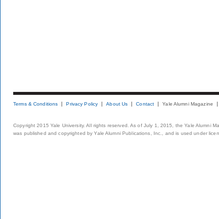
Terms & Conditions
Privacy Policy
About Us
Contact
Yale Alumni Magazine
Copyright 2015 Yale University. All rights reserved. As of July 1, 2015, the Yale Alumni M
was published and copyrighted by Yale Alumni Publications, Inc., and is used under lice