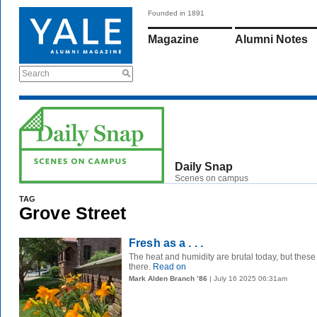
Founded in 1891
Magazine
Alumni Notes
Search
Daily Snap
Scenes on campus
TAG
Grove Street
Fresh as a . . .
The heat and humidity are brutal today, but these
there.
Read on
Mark Alden Branch ’86
| July 16 2025 06:31am