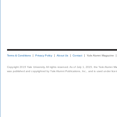
Terms & Conditions
Privacy Policy
About Us
Contact
Yale Alumni Magazine
Copyright 2015 Yale University. All rights reserved. As of July 1, 2015, the Yale Alumni M
was published and copyrighted by Yale Alumni Publications, Inc., and is used under lice