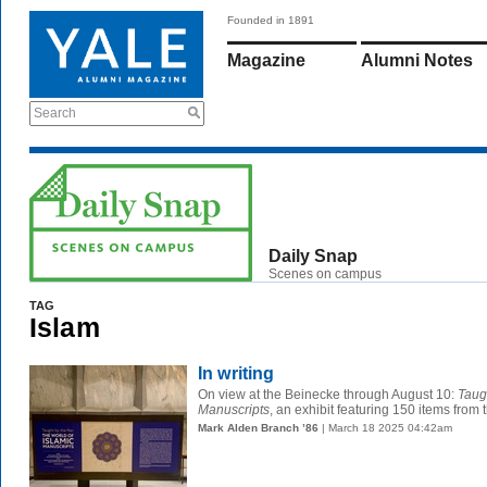
Founded in 1891
Magazine
Alumni Notes
Search
Daily Snap
Scenes on campus
TAG
Islam
In writing
On view at the Beinecke through August 10:
Taug
Manuscripts
, an exhibit featuring 150 items from t
Mark Alden Branch ’86
| March 18 2025 04:42am