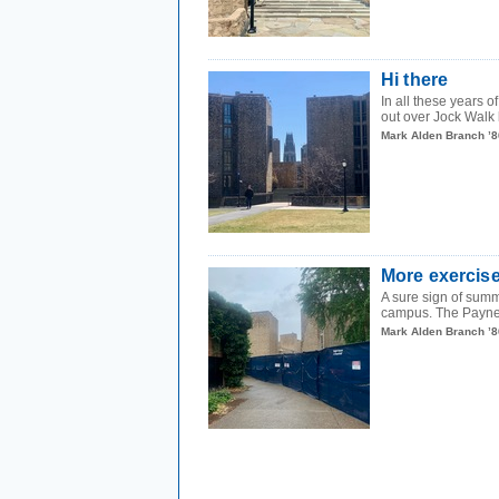
Hi there
In all these years
out over Jock Walk 
Mark Alden Branch ’8
More exercise
A sure sign of summ
campus. The Payne 
Mark Alden Branch ’8