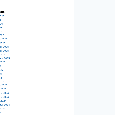
VES
2026
26
26
26
26
026
y 2026
 2026
er 2025
er 2025
 2025
er 2025
2025
25
25
25
25
025
y 2025
 2025
er 2024
er 2024
 2024
er 2024
2024
24