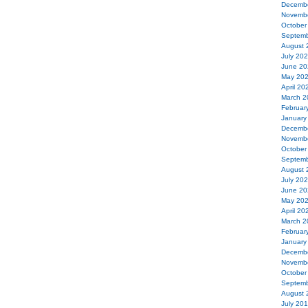
Decemb
Novemb
October
Septemb
August 
July 20
June 20
May 20
April 20
March 2
Februar
January
Decemb
Novemb
October
Septemb
August 
July 20
June 20
May 20
April 20
March 2
Februar
January
Decemb
Novemb
October
Septemb
August 
July 20