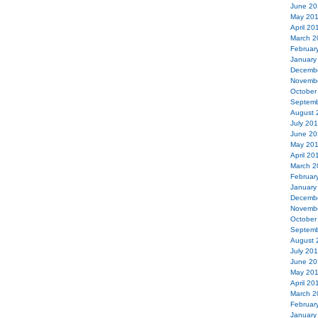
June 20
May 20
April 20
March 2
Februar
January
Decemb
Novemb
October
Septemb
August 
July 20
June 20
May 20
April 20
March 2
Februar
January
Decemb
Novemb
October
Septemb
August 
July 20
June 20
May 20
April 20
March 2
Februar
January