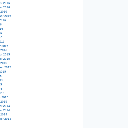
er 2016
er 2016
 2016
er 2016
2016
16
16
16
16
016
y 2016
 2016
er 2015
er 2015
 2015
er 2015
2015
15
15
15
15
015
y 2015
 2015
er 2014
er 2014
 2014
er 2014