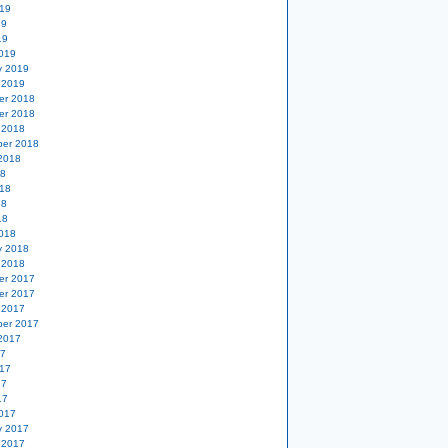
19
19
19
019
y 2019
 2019
er 2018
er 2018
 2018
er 2018
2018
18
18
18
18
018
y 2018
 2018
er 2017
er 2017
 2017
er 2017
2017
17
17
17
17
017
y 2017
 2017