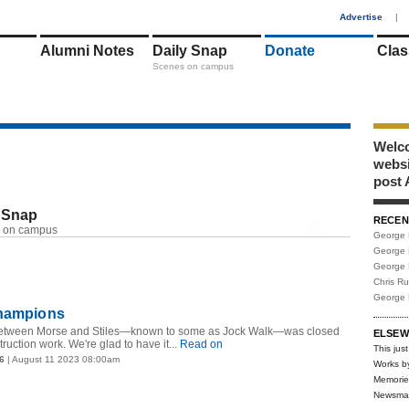
1
Advertise
|
Alumni Notes
Daily Snap
Donate
Clas
Scenes on campus
Welco
webs
post 
 Snap
RECEN
RSS
 on campus
George 
George 
George 
Chris R
George 
champions
tween Morse and Stiles—known to some as Jock Walk—was closed
ELSEW
ruction work. We're glad to have it...
Read on
This just
6
| August 11 2023 08:00am
Works b
Memorie
Newsma