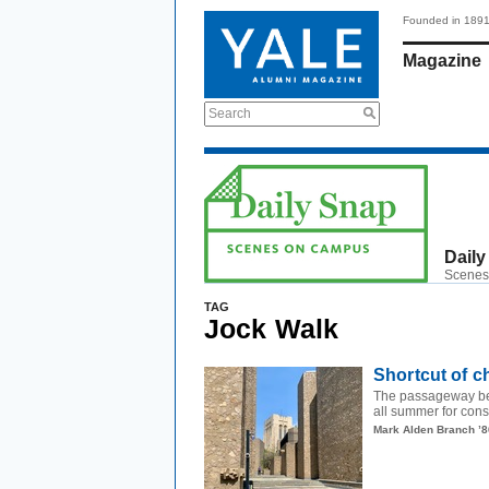
Founded in 189
Magazine
Search
Daily
Scenes
TAG
Jock Walk
Shortcut of 
The passageway be
all summer for const
Mark Alden Branch ’8