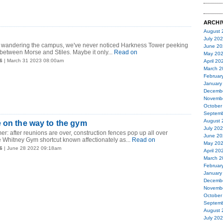
ARCHI
August 
July 20
 of wandering the campus, we've never noticed Harkness Tower peeking
June 20
between Morse and Stiles. Maybe it only...
Read on
May 20
6
| March 31 2023 08:00am
April 20
March 2
Februar
January
Decemb
Novemb
October
Septemb
August 
 on the way to the gym
July 20
er: after reunions are over, construction fences pop up all over
June 20
Whitney Gym shortcut known affectionately as...
Read on
May 20
6
| June 28 2022 09:18am
April 20
March 2
Februar
January
Decemb
Novemb
October
Septemb
August 
July 20