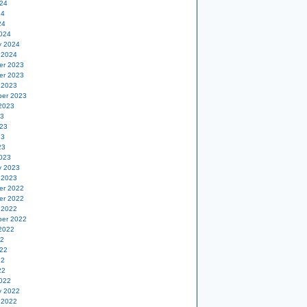
24
24
24
024
y 2024
 2024
er 2023
er 2023
 2023
er 2023
2023
23
23
23
23
023
y 2023
 2023
er 2022
er 2022
 2022
er 2022
2022
22
22
22
22
022
y 2022
 2022