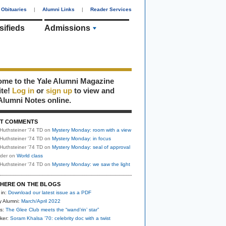
Obituaries
|
Alumni Links
|
Reader Services
sifieds
Admissions
me to the Yale Alumni Magazine
ite!
Log in
or
sign up
to view and
Alumni Notes online.
T COMMENTS
Huthsteiner '74 TD
on
Mystery Monday: room with a view
Huthsteiner '74 TD
on
Mystery Monday: in focus
Huthsteiner '74 TD
on
Mystery Monday: seal of approval
uder
on
World class
Huthsteiner '74 TD
on
Mystery Monday: we saw the light
HERE ON THE BLOGS
 in:
Download our latest issue as a PDF
y Alumni:
March/April 2022
s:
The Glee Club meets the “wand’rin’ star”
ker:
Soram Khalsa ’70: celebrity doc with a twist