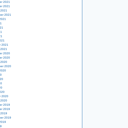
er 2021
er 2021
 2021
er 2021
2021
21
21
21
21
021
y 2021
 2021
er 2020
er 2020
 2020
er 2020
2020
20
20
20
20
020
y 2020
 2020
er 2019
er 2019
 2019
er 2019
2019
19