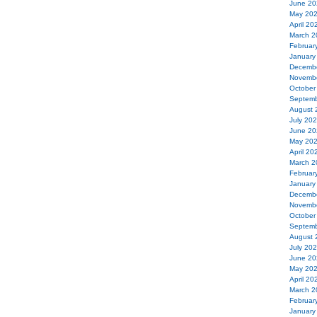
June 20
May 20
April 20
March 2
Februar
January
Decemb
Novemb
October
Septemb
August 
July 20
June 20
May 20
April 20
March 2
Februar
January
Decemb
Novemb
October
Septemb
August 
July 20
June 20
May 20
April 20
March 2
Februar
January