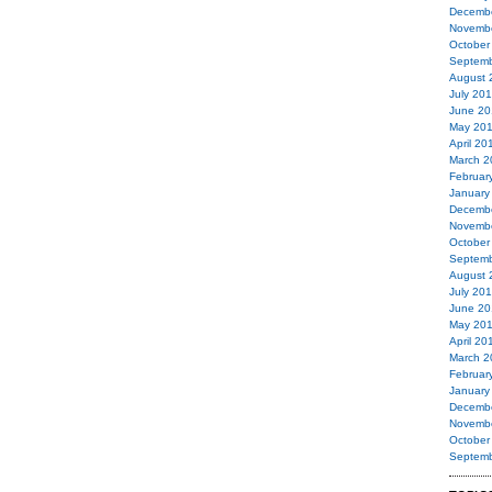
Decemb
Novemb
October
Septemb
August 
July 20
June 20
May 20
April 20
March 2
Februar
January
Decemb
Novemb
October
Septemb
August 
July 20
June 20
May 20
April 20
March 2
Februar
January
Decemb
Novemb
October
Septemb