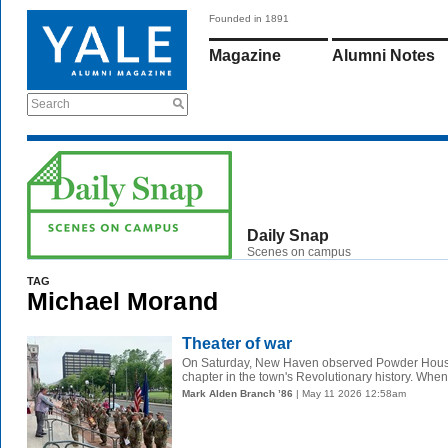
Founded in 1891
Magazine
Alumni Notes
Search
Daily Snap
Scenes on campus
TAG
Michael Morand
Theater of war
On Saturday, New Haven observed Powder House
chapter in the town's Revolutionary history. When 
Mark Alden Branch ’86
| May 11 2026 12:58am