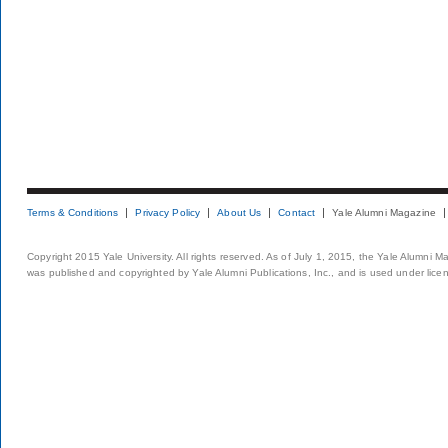
Terms & Conditions
Privacy Policy
About Us
Contact
Yale Alumni Magazine
Copyright 2015 Yale University. All rights reserved. As of July 1, 2015, the Yale Alumni M
was published and copyrighted by Yale Alumni Publications, Inc., and is used under lice