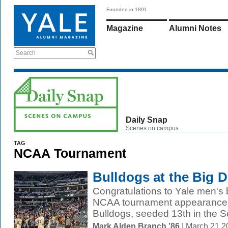
Founded in 1891
Magazine
Alumni Notes
Search
Daily Snap
Scenes on campus
TAG
NCAA Tournament
Bulldogs at the Big 
Congratulations to Yale men's b
NCAA tournament appearance in
Bulldogs, seeded 13th in the So
Mark Alden Branch ’86
| March 21 