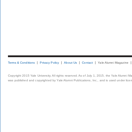
Terms & Conditions
Privacy Policy
About Us
Contact
Yale Alumni Magazine
Copyright 2015 Yale University. All rights reserved. As of July 1, 2015, the Yale Alumni M
was published and copyrighted by Yale Alumni Publications, Inc., and is used under lice