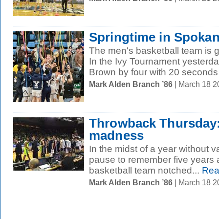
Springtime in Spoka
The men's basketball team is 
In the Ivy Tournament yesterday
Brown by four with 20 seconds l
Mark Alden Branch ’86
| March 18 
Throwback Thursday:
madness
In the midst of a year without va
pause to remember five years 
basketball team notched...
Rea
Mark Alden Branch ’86
| March 18 