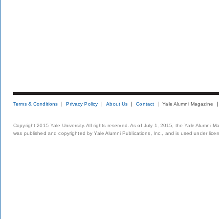
Terms & Conditions
Privacy Policy
About Us
Contact
Yale Alumni Magazine
Copyright 2015 Yale University. All rights reserved. As of July 1, 2015, the Yale Alumni M
was published and copyrighted by Yale Alumni Publications, Inc., and is used under lice