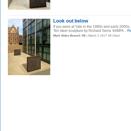
Look out below
If you were at Yale in the 1990s and early 200
Ten steel sculpture by Richard Serra ’64MFA...
Re
Mark Alden Branch ’86
| March 2 2017 08:19am