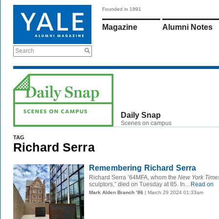
Founded in 1891
Magazine
Alumni Notes
Search
Daily Snap
Scenes on campus
TAG
Richard Serra
Remembering Richard Serra
Richard Serra ’64MFA, whom the
New York Time
sculptors,” died on Tuesday at 85. In...
Read on
Mark Alden Branch ’86
| March 29 2024 01:33am