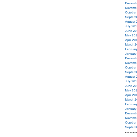
Decemb
Novemb
October
Septemb
August 
July 20
June 20
May 20
April 20
March 2
Februar
January
Decemb
Novemb
October
Septemb
August 
July 20
June 20
May 20
April 20
March 2
Februar
January
Decemb
Novemb
October
Septemb