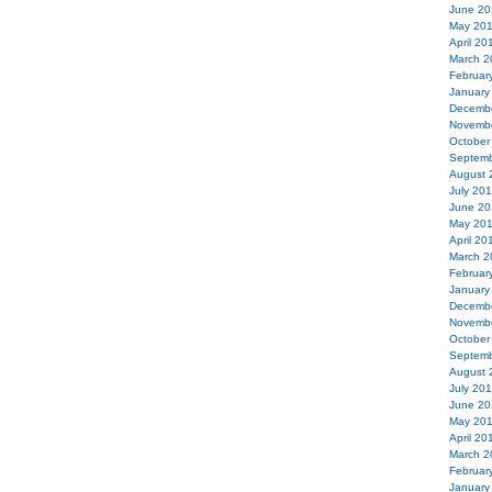
June 20
May 20
April 20
March 2
Februar
January
Decemb
Novemb
October
Septemb
August 
July 20
June 20
May 20
April 20
March 2
Februar
January
Decemb
Novemb
October
Septemb
August 
July 20
June 20
May 20
April 20
March 2
Februar
January