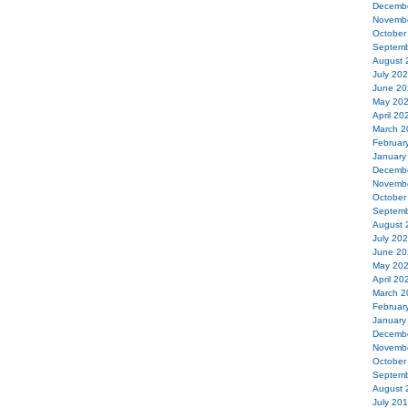
Decemb
Novemb
October
Septemb
August 
July 20
June 20
May 20
April 20
March 2
Februar
January
Decemb
Novemb
October
Septemb
August 
July 20
June 20
May 20
April 20
March 2
Februar
January
Decemb
Novemb
October
Septemb
August 
July 20