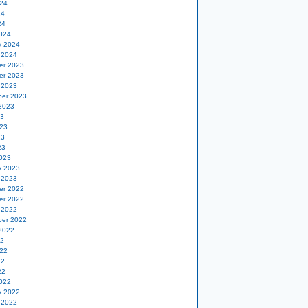
24
24
24
024
y 2024
 2024
er 2023
er 2023
 2023
er 2023
2023
23
23
23
23
023
y 2023
 2023
er 2022
er 2022
 2022
er 2022
2022
22
22
22
22
022
y 2022
 2022