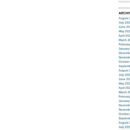
ARCHI
August 
July 20
June 20
May 20
April 20
March 2
Februar
January
Decemb
Novemb
October
Septemb
August 
July 20
June 20
May 20
April 20
March 2
Februar
January
Decemb
Novemb
October
Septemb
August 
July 20