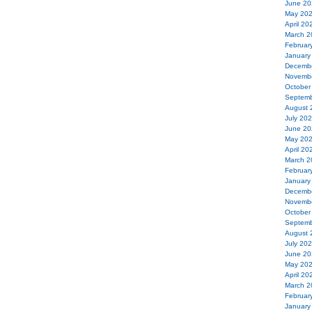
June 20
May 20
April 20
March 2
Februar
January
Decemb
Novemb
October
Septemb
August 
July 20
June 20
May 20
April 20
March 2
Februar
January
Decemb
Novemb
October
Septemb
August 
July 20
June 20
May 20
April 20
March 2
Februar
January