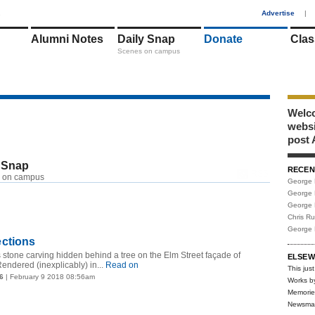
1
Advertise
|
Alumni Notes
Daily Snap
Donate
Clas
Scenes on campus
Welco
webs
post 
 Snap
RECEN
RSS
 on campus
George 
George 
George 
Chris R
George 
ctions
is stone carving hidden behind a tree on the Elm Street façade of
ELSEW
endered (inexplicably) in...
Read on
This just
6
| February 9 2018 08:56am
Works b
Memorie
Newsma