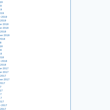
19
19
19
019
y 2019
 2019
er 2018
er 2018
 2018
er 2018
2018
18
18
18
18
018
y 2018
 2018
er 2017
er 2017
 2017
er 2017
2017
17
17
17
17
017
y 2017
 2017