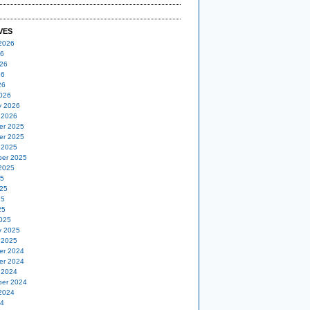
VES
2026
26
26
26
26
026
y 2026
 2026
er 2025
er 2025
 2025
er 2025
2025
25
25
25
25
025
y 2025
 2025
er 2024
er 2024
 2024
er 2024
2024
24