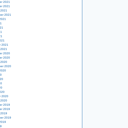
er 2021
er 2021
 2021
er 2021
2021
21
21
21
21
021
y 2021
 2021
er 2020
er 2020
 2020
er 2020
2020
20
20
20
20
020
y 2020
 2020
er 2019
er 2019
 2019
er 2019
2019
19