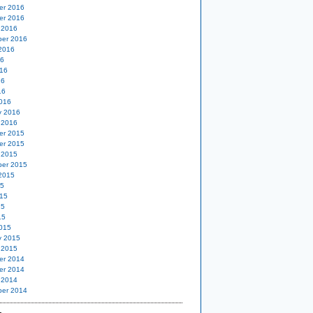
er 2016
er 2016
 2016
er 2016
2016
16
16
16
16
016
y 2016
 2016
er 2015
er 2015
 2015
er 2015
2015
15
15
15
15
015
y 2015
 2015
er 2014
er 2014
 2014
er 2014