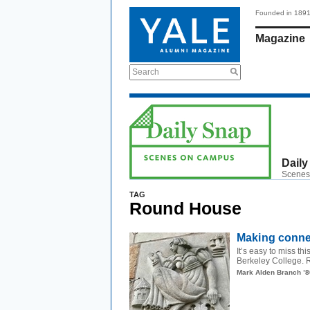
Founded in 189
Magazine
Search
Daily
Scenes
TAG
Round House
Making conne
It’s easy to miss th
Berkeley College. R
Mark Alden Branch ’8