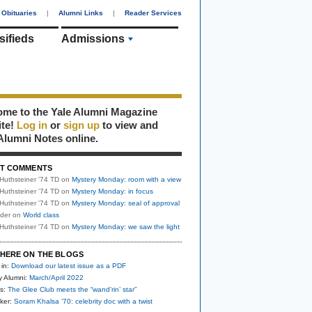
Obituaries
|
Alumni Links
|
Reader Services
sifieds
Admissions
me to the Yale Alumni Magazine
ite!
Log in
or
sign up
to view and
Alumni Notes online.
T COMMENTS
Huthsteiner '74 TD
on
Mystery Monday: room with a view
Huthsteiner '74 TD
on
Mystery Monday: in focus
Huthsteiner '74 TD
on
Mystery Monday: seal of approval
uder
on
World class
Huthsteiner '74 TD
on
Mystery Monday: we saw the light
HERE ON THE BLOGS
 in:
Download our latest issue as a PDF
y Alumni:
March/April 2022
s:
The Glee Club meets the “wand’rin’ star”
ker:
Soram Khalsa ’70: celebrity doc with a twist