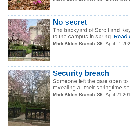
No secret
The backyard of Scroll and Key
to the campus in spring.
Read 
Mark Alden Branch ’86
| April 11 2
Security breach
Someone left the gate open to 
revealing all their springtime se
Mark Alden Branch ’86
| April 21 2