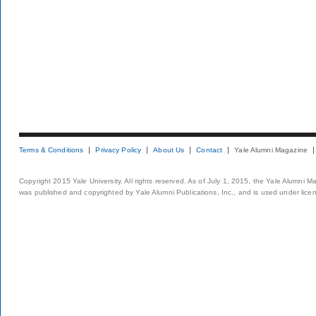
Terms & Conditions
Privacy Policy
About Us
Contact
Yale Alumni Magazine
Copyright 2015 Yale University. All rights reserved. As of July 1, 2015, the Yale Alumni M
was published and copyrighted by Yale Alumni Publications, Inc., and is used under lice