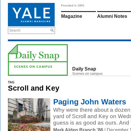
Founded in 1891
Magazine
Alumni Notes
Search
Daily Snap
Scenes on campus
TAG
Scroll and Key
Paging John Waters
Why were there about a dozen p
yard of Scroll and Key on Wed
guess is as good as ours. And
Mark Alden Branch ’86
| December 