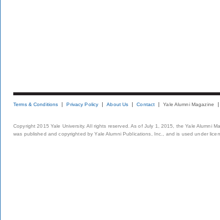
Terms & Conditions
Privacy Policy
About Us
Contact
Yale Alumni Magazine
Copyright 2015 Yale University. All rights reserved. As of July 1, 2015, the Yale Alumni M
was published and copyrighted by Yale Alumni Publications, Inc., and is used under lice