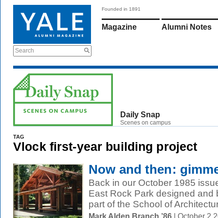
Founded in 1891
Magazine
Alumni Notes
Search
Daily Snap
Scenes on campus
TAG
Vlock first-year building project
Now and then: gimme
Back in our October 1985 issue,
East Rock Park designed and b
part of the School of Architectur
Mark Alden Branch ’86
| October 2 