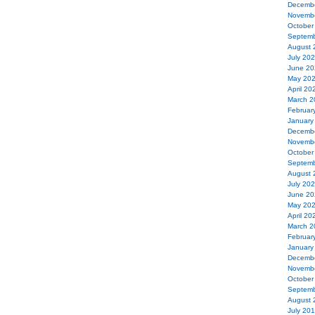
Decemb
Novemb
October
Septemb
August 
July 20
June 20
May 20
April 20
March 2
Februar
January
Decemb
Novemb
October
Septemb
August 
July 20
June 20
May 20
April 20
March 2
Februar
January
Decemb
Novemb
October
Septemb
August 
July 20