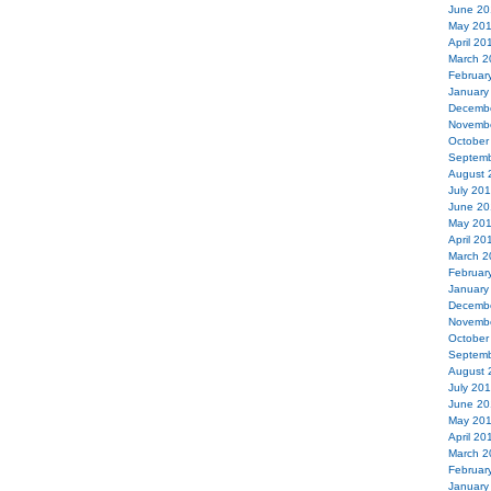
June 20
May 20
April 20
March 2
Februar
January
Decemb
Novemb
October
Septemb
August 
July 20
June 20
May 20
April 20
March 2
Februar
January
Decemb
Novemb
October
Septemb
August 
July 20
June 20
May 20
April 20
March 2
Februar
January