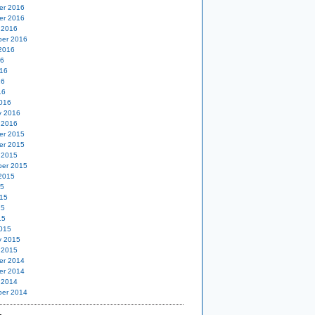
er 2016
er 2016
 2016
er 2016
2016
16
16
16
16
016
y 2016
 2016
er 2015
er 2015
 2015
er 2015
2015
15
15
15
15
015
y 2015
 2015
er 2014
er 2014
 2014
er 2014