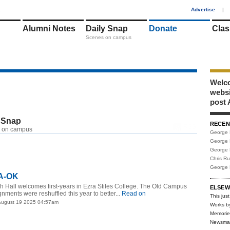
1
Advertise
|
Alumni Notes
Daily Snap
Donate
Clas
Scenes on campus
Welco
webs
post 
 Snap
RECEN
RSS
 on campus
George 
George 
George 
Chris R
George 
 A-OK
h Hall welcomes first-years in Ezra Stiles College. The Old Campus
ELSEW
nments were reshuffled this year to better...
Read on
This just
August 19 2025 04:57am
Works b
Memorie
Newsma