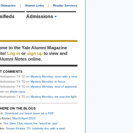
Obituaries
|
Alumni Links
|
Reader Services
sifieds
Admissions
me to the Yale Alumni Magazine
ite!
Log in
or
sign up
to view and
Alumni Notes online.
T COMMENTS
Huthsteiner '74 TD
on
Mystery Monday: room with a view
Huthsteiner '74 TD
on
Mystery Monday: in focus
Huthsteiner '74 TD
on
Mystery Monday: seal of approval
uder
on
World class
Huthsteiner '74 TD
on
Mystery Monday: we saw the light
HERE ON THE BLOGS
 in:
Download our latest issue as a PDF
y Alumni:
March/April 2022
s:
The Glee Club meets the “wand’rin’ star”
ker:
Soram Khalsa ’70: celebrity doc with a twist