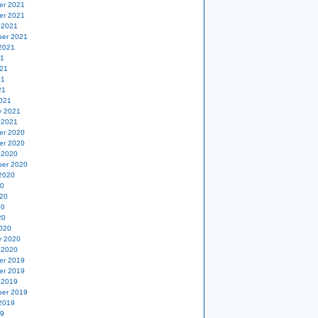
er 2021
er 2021
 2021
er 2021
2021
21
21
21
21
021
y 2021
 2021
er 2020
er 2020
 2020
er 2020
2020
20
20
20
20
020
y 2020
 2020
er 2019
er 2019
 2019
er 2019
2019
19