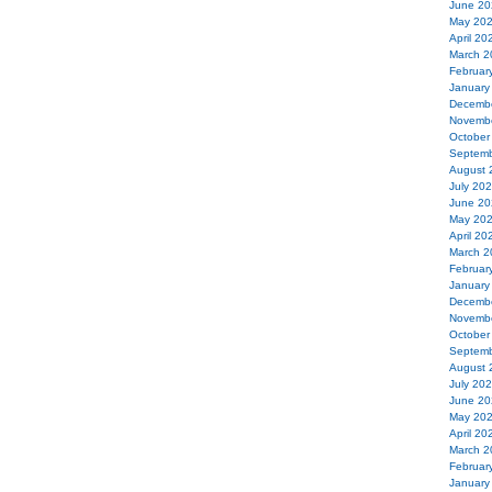
June 20
May 20
April 20
March 2
Februar
January
Decemb
Novemb
October
Septemb
August 
July 20
June 20
May 20
April 20
March 2
Februar
January
Decemb
Novemb
October
Septemb
August 
July 20
June 20
May 20
April 20
March 2
Februar
January