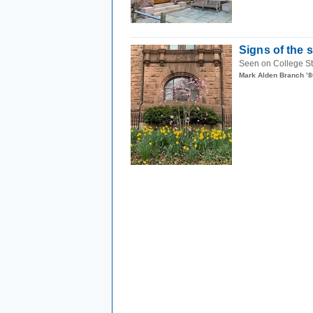
Signs of the 
Seen on College Stre
Mark Alden Branch ’8