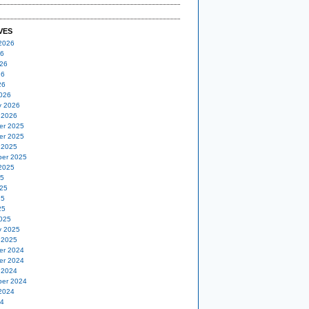
VES
2026
26
26
26
26
026
y 2026
 2026
er 2025
er 2025
 2025
er 2025
2025
25
25
25
25
025
y 2025
 2025
er 2024
er 2024
 2024
er 2024
2024
24