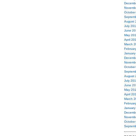
Decemb
Novemb
October
Septemb
August 
July 20
June 20
May 20
April 20
March 2
Februar
January
Decemb
Novemb
October
Septemb
August 
July 20
June 20
May 20
April 20
March 2
Februar
January
Decemb
Novemb
October
Septemb