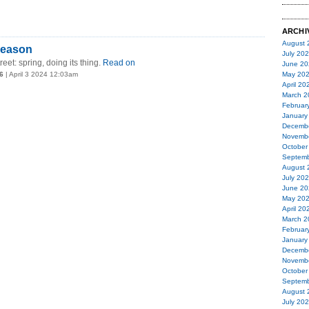
ARCHI
August 
season
July 20
et: spring, doing its thing.
Read on
June 20
6
| April 3 2024 12:03am
May 20
April 20
March 2
Februar
January
Decemb
Novemb
October
Septemb
August 
July 20
June 20
May 20
April 20
March 2
Februar
January
Decemb
Novemb
October
Septemb
August 
July 20