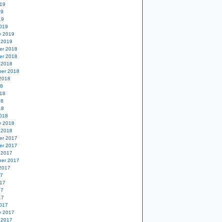
19
19
19
019
y 2019
 2019
er 2018
er 2018
 2018
er 2018
2018
18
18
18
18
018
y 2018
 2018
er 2017
er 2017
 2017
er 2017
2017
17
17
17
17
017
y 2017
 2017