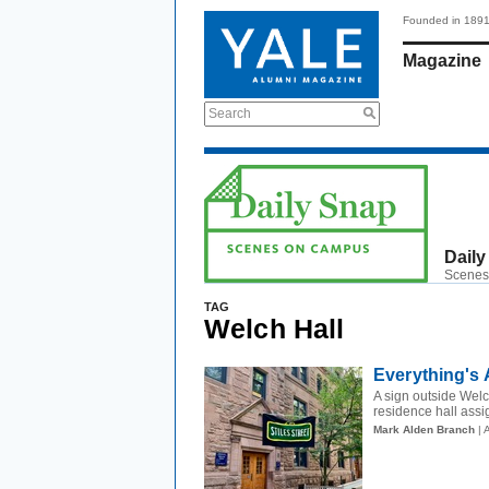
Founded in 189
Magazine
Search
Daily
Scenes
TAG
Welch Hall
Everything's
A sign outside Welc
residence hall assig
Mark Alden Branch
| 