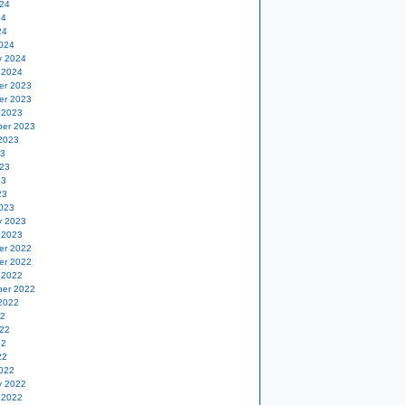
24
24
24
024
y 2024
 2024
er 2023
er 2023
 2023
er 2023
2023
23
23
23
23
023
y 2023
 2023
er 2022
er 2022
 2022
er 2022
2022
22
22
22
22
022
y 2022
 2022