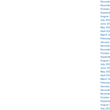
Decemb
Novemb
October
Septemb
August 
July 20
June 20
May 20
April 20
March 2
Februar
January
Decemb
Novemb
October
Septemb
August 
July 20
June 20
May 20
April 20
March 2
Februar
January
Decemb
Novemb
October
Septemb
August 
July 20