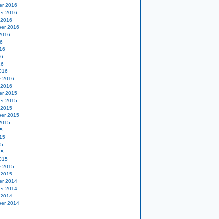
er 2016
er 2016
 2016
er 2016
2016
16
16
16
16
016
y 2016
 2016
er 2015
er 2015
 2015
er 2015
2015
15
15
15
15
015
y 2015
 2015
er 2014
er 2014
 2014
er 2014