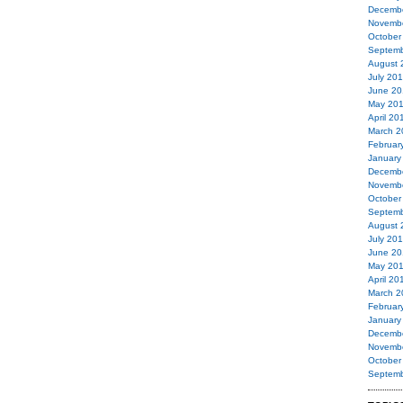
Decemb
Novemb
October
Septemb
August 
July 20
June 20
May 20
April 20
March 2
Februar
January
Decemb
Novemb
October
Septemb
August 
July 20
June 20
May 20
April 20
March 2
Februar
January
Decemb
Novemb
October
Septemb