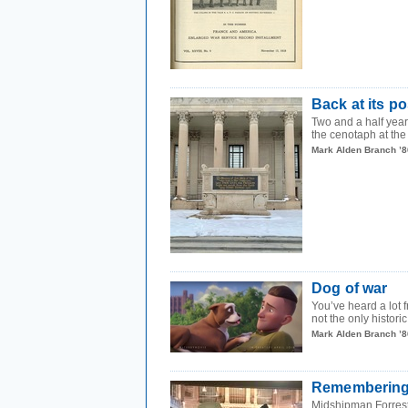
Back at its po
Two and a half year
the cenotaph at the 
Mark Alden Branch ’8
Dog of war
You’ve heard a lot 
not the only historic
Mark Alden Branch ’8
Remembering t
Midshipman Forrest