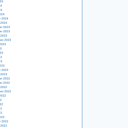
24
24
24
024
y 2024
 2024
er 2023
er 2023
 2023
er 2023
2023
23
23
23
23
023
y 2023
 2023
er 2022
er 2022
 2022
er 2022
2022
22
22
22
22
022
y 2022
 2022