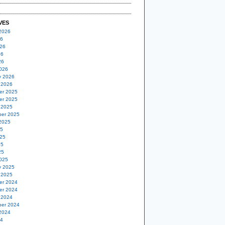
VES
2026
26
26
26
26
026
y 2026
 2026
er 2025
er 2025
 2025
er 2025
2025
25
25
25
25
025
y 2025
 2025
er 2024
er 2024
 2024
er 2024
2024
24