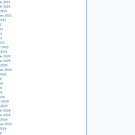
er 2021
er 2021
 2021
er 2021
2021
21
21
21
21
021
y 2021
 2021
er 2020
er 2020
 2020
er 2020
2020
20
20
20
20
020
y 2020
 2020
er 2019
er 2019
 2019
er 2019
2019
19