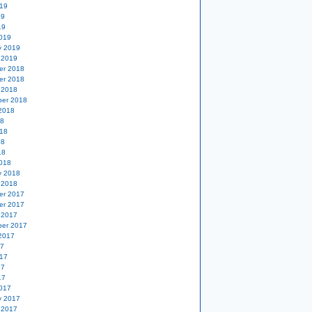
19
19
19
019
y 2019
 2019
er 2018
er 2018
 2018
er 2018
2018
18
18
18
18
018
y 2018
 2018
er 2017
er 2017
 2017
er 2017
2017
17
17
17
17
017
y 2017
 2017