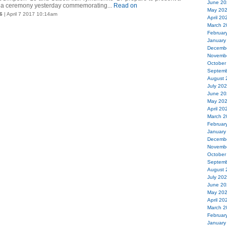
June 20
 a ceremony yesterday commemorating...
Read on
May 20
6
| April 7 2017 10:14am
April 20
March 2
Februar
January
Decemb
Novemb
October
Septemb
August 
July 20
June 20
May 20
April 20
March 2
Februar
January
Decemb
Novemb
October
Septemb
August 
July 20
June 20
May 20
April 20
March 2
Februar
January