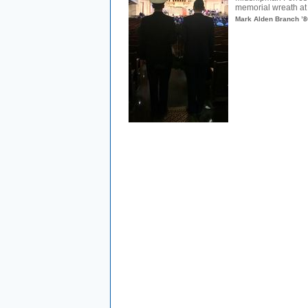
memorial wreath at
Mark Alden Branch ’8