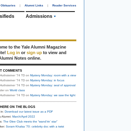
Obituaries
|
Alumni Links
|
Reader Services
sifieds
Admissions
me to the Yale Alumni Magazine
ite!
Log in
or
sign up
to view and
Alumni Notes online.
T COMMENTS
Huthsteiner '74 TD
on
Mystery Monday: room with a view
Huthsteiner '74 TD
on
Mystery Monday: in focus
Huthsteiner '74 TD
on
Mystery Monday: seal of approval
uder
on
World class
Huthsteiner '74 TD
on
Mystery Monday: we saw the light
HERE ON THE BLOGS
 in:
Download our latest issue as a PDF
y Alumni:
March/April 2022
s:
The Glee Club meets the “wand’rin’ star”
ker:
Soram Khalsa ’70: celebrity doc with a twist