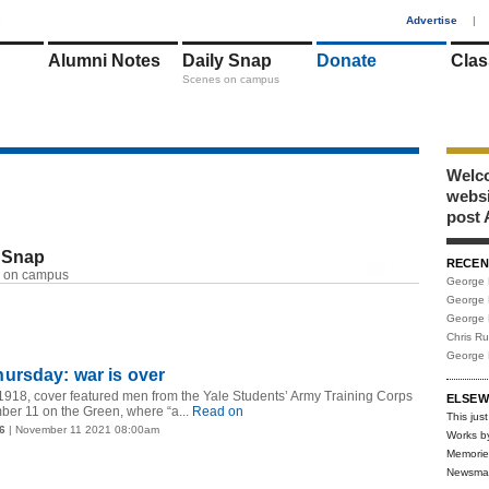
1
Advertise
|
Alumni Notes
Daily Snap
Donate
Clas
Scenes on campus
Welco
webs
post 
 Snap
RECEN
RSS
 on campus
George 
George 
George 
Chris R
George 
ursday: war is over
918, cover featured men from the Yale Students’ Army Training Corps
ELSEW
er 11 on the Green, where “a...
Read on
This just
6
| November 11 2021 08:00am
Works b
Memorie
Newsma