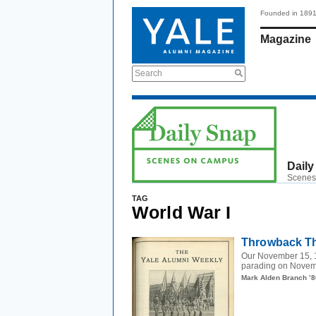
Founded in 189
Magazine
Search
Daily
Scenes
TAG
World War I
Throwback Th
Our November 15, 1
parading on Novemb
Mark Alden Branch ’8