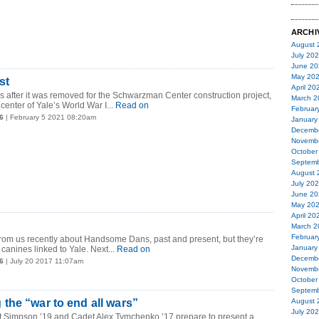
ARCHI
August 
July 20
June 20
May 20
st
April 20
s after it was removed for the Schwarzman Center construction project,
March 2
center of Yale’s World War I...
Read on
Februar
6
| February 5 2021 08:20am
January
Decemb
Novemb
October
Septemb
August 
July 20
June 20
May 20
April 20
March 2
Februar
from us recently about Handsome Dans, past and present, but they’re
January
 canines linked to Yale. Next...
Read on
Decemb
6
| July 20 2017 11:07am
Novemb
October
Septemb
he “war to end all wars”
August 
July 20
 Simpson ’19 and Cadet Alex Tymchenko ’17 prepare to present a