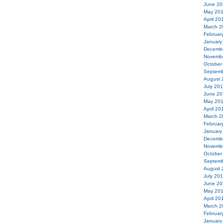
June 20
May 20
April 20
March 2
Februar
January
Decemb
Novemb
October
Septemb
August 
July 20
June 20
May 20
April 20
March 2
Februar
January
Decemb
Novemb
October
Septemb
August 
July 20
June 20
May 20
April 20
March 2
Februar
January