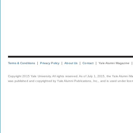
Terms & Conditions
Privacy Policy
About Us
Contact
Yale Alumni Magazine
Copyright 2015 Yale University. All rights reserved. As of July 1, 2015, the Yale Alumni M
was published and copyrighted by Yale Alumni Publications, Inc., and is used under lice