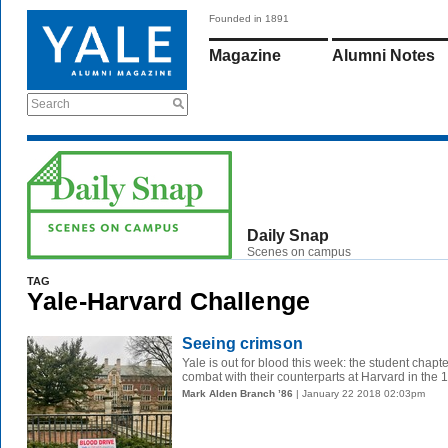
Founded in 1891
Magazine
Alumni Notes
Search
Daily Snap
Scenes on campus
TAG
Yale-Harvard Challenge
Seeing crimson
Yale is out for blood this week: the student chapt
combat with their counterparts at Harvard in the 14
Mark Alden Branch ’86
| January 22 2018 02:03pm