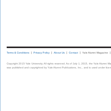
Terms & Conditions
Privacy Policy
About Us
Contact
Yale Alumni Magazine
Copyright 2015 Yale University. All rights reserved. As of July 1, 2015, the Yale Alumni M
was published and copyrighted by Yale Alumni Publications, Inc., and is used under lice