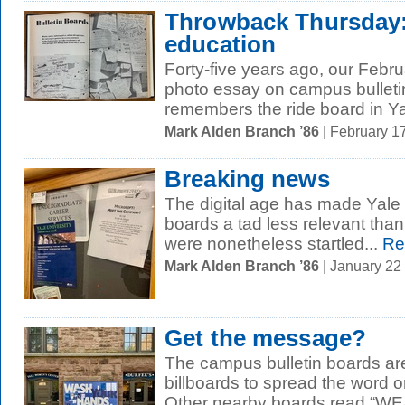
Throwback Thursday:
education
Forty-five years ago, our Febr
photo essay on campus bullet
remembers the ride board in Ya
Mark Alden Branch ’86
| February 1
Breaking news
The digital age has made Yale S
boards a tad less relevant tha
were nonetheless startled...
Re
Mark Alden Branch ’86
| January 22
Get the message?
The campus bulletin boards ar
billboards to spread the word
Other nearby boards read “W