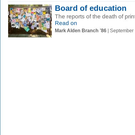
Board of education
The reports of the death of pri
Read on
Mark Alden Branch ’86
| September