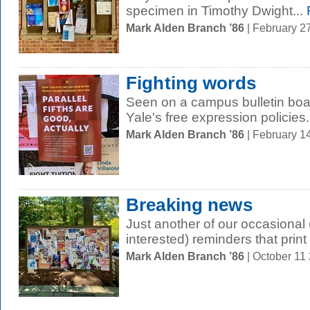
specimen in Timothy Dwight...
Mark Alden Branch ’86
| February 2
Fighting words
Seen on a campus bulletin boar
Yale's free expression policies.
Mark Alden Branch ’86
| February 1
Breaking news
Just another of our occasional (
interested) reminders that print i
Mark Alden Branch ’86
| October 11