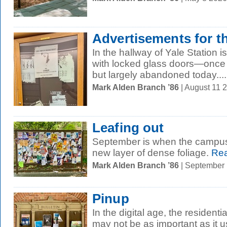
Advertisements for t
In the hallway of Yale Station is
with locked glass doors—once 
but largely abandoned today....
Mark Alden Branch ’86
| August 11 
Leafing out
September is when the campus 
new layer of dense foliage.
Rea
Mark Alden Branch ’86
| September
Pinup
In the digital age, the residenti
may not be as important as it us