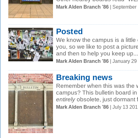
Mark Alden Branch ’86
| September
Posted
We know the campus is a little 
you, so we like to post a pictur
and then to help you keep up...
Mark Alden Branch ’86
| January 29
Breaking news
Remember when this was the wa
campus? This bulletin board in
entirely
obsolete, just dormant fo
Mark Alden Branch ’86
| July 13 20