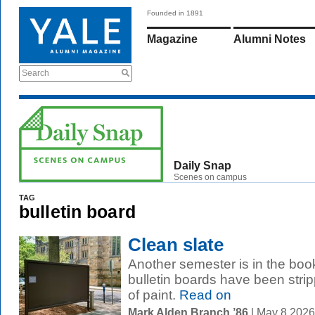
Founded in 1891
Magazine
Alumni Notes
Search
Daily Snap
Scenes on campus
TAG
bulletin board
Clean slate
Another semester is in the bo
bulletin boards have been stri
of paint.
Read on
Mark Alden Branch ’86
| May 8 202