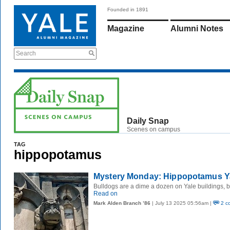
Founded in 1891
Magazine
Alumni Notes
Search
Daily Snap
Scenes on campus
TAG
hippopotamus
Mystery Monday: Hippopotamus Y
Bulldogs are a dime a dozen on Yale buildings, 
Read on
Mark Alden Branch ’86
| July 13 2025 05:56am |
2 c