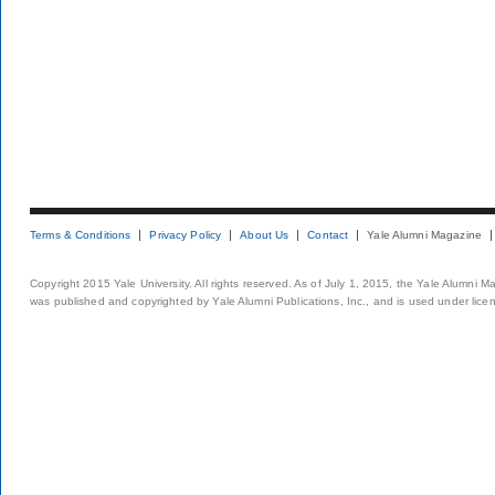
Terms & Conditions
Privacy Policy
About Us
Contact
Yale Alumni Magazine
Copyright 2015 Yale University. All rights reserved. As of July 1, 2015, the Yale Alumni M
was published and copyrighted by Yale Alumni Publications, Inc., and is used under lice