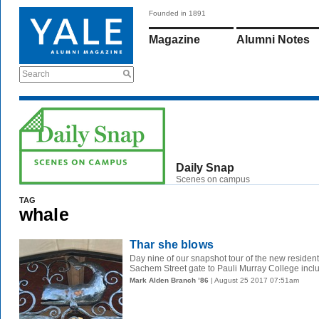
Founded in 1891
Magazine
Alumni Notes
Search
Daily Snap
Scenes on campus
TAG
whale
Thar she blows
Day nine of our snapshot tour of the new resident
Sachem Street gate to Pauli Murray College include
Mark Alden Branch ’86
| August 25 2017 07:51am