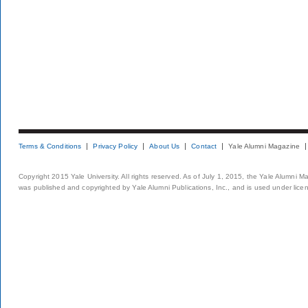
Terms & Conditions
Privacy Policy
About Us
Contact
Yale Alumni Magazine
Copyright 2015 Yale University. All rights reserved. As of July 1, 2015, the Yale Alumni M
was published and copyrighted by Yale Alumni Publications, Inc., and is used under lice