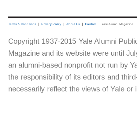
Terms & Conditions
Privacy Policy
About Us
Contact
Yale Alumni Magazine
Copyright 1937-2015 Yale Alumni Publica
Magazine and its website were until Jul
an alumni-based nonprofit not run by Ya
the responsibility of its editors and thi
necessarily reflect the views of Yale or i