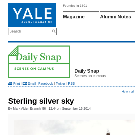
Founded in 1891
Magazine
Alumni Notes
Search
Daily Snap
Scenes on campus
Print
|
Email
|
Facebook
|
Twitter
|
RSS
How it al
Sterling silver sky
By
Mark Alden Branch ’86
| 12:44pm September 16 2014