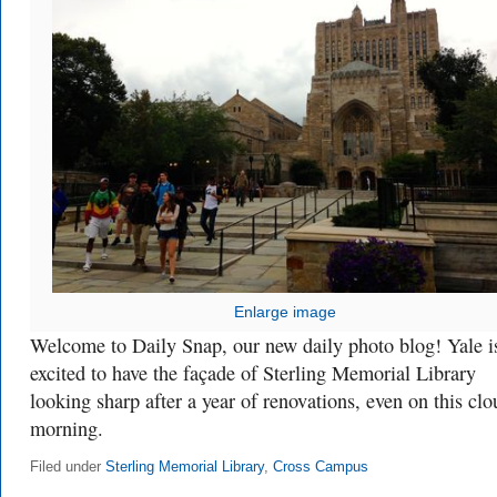
Enlarge image
Welcome to Daily Snap, our new daily photo blog! Yale i
excited to have the façade of Sterling Memorial Library
looking sharp after a year of renovations, even on this cl
morning.
Filed under
Sterling Memorial Library
,
Cross Campus