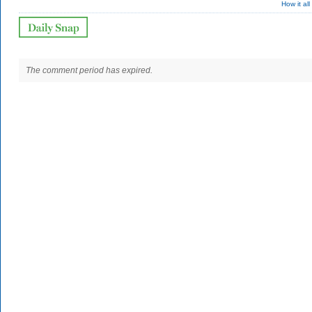
How it al
The comment period has expired.