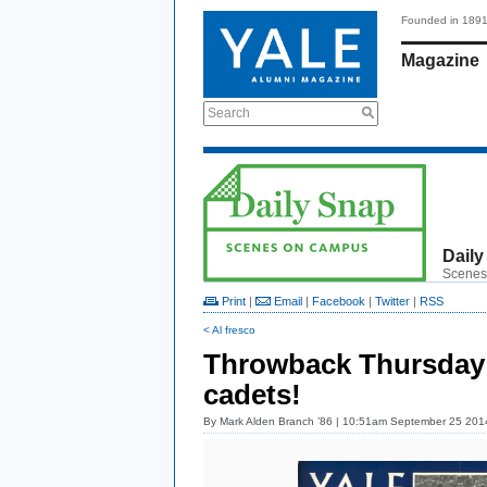
Founded in 189
Magazine
Search
Daily
Scenes
Print
|
Email
|
Facebook
|
Twitter
|
RSS
< Al fresco
Throwback Thursday:
cadets!
By
Mark Alden Branch ’86
| 10:51am September 25 201