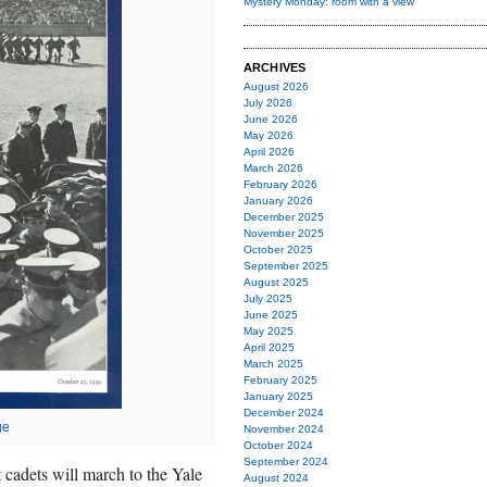
Mystery Monday: room with a view
ARCHIVES
August 2026
July 2026
June 2026
May 2026
April 2026
March 2026
February 2026
January 2026
December 2025
November 2025
October 2025
September 2025
August 2025
July 2025
June 2025
May 2025
April 2025
March 2025
February 2025
January 2025
December 2024
ge
November 2024
October 2024
September 2024
 cadets will march to the Yale
August 2024