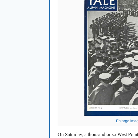
Enlarge ima
On Saturday, a thousand or so West Point