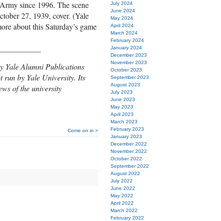
t Army since 1996. The scene
July 2024
June 2024
ctober 27, 1939, cover. (Yale
May 2024
ore about this Saturday’s game
April 2024
March 2024
February 2024
___________
January 2024
December 2023
November 2023
y Yale Alumni Publications
October 2023
t run by Yale University. Its
September 2023
August 2023
ews of the university
July 2023
June 2023
May 2023
April 2023
March 2023
February 2023
Come on in >
January 2023
December 2022
November 2022
October 2022
September 2022
August 2022
July 2022
June 2022
May 2022
April 2022
March 2022
February 2022