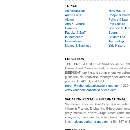
TOPICS
Administration
New Haven
Admissions
People & Profil
Alumni
Politics & Law
Arts & Culture
Pop Culture
Campus
Science & Heal
Faculty & Staff
Sports
In Memoriam
Student Life
International
Technology
Money & Business
Yale History
EDUCATION
TEST PREP & COLLEGE ADMISSIONS:
Robe
Harvard and Columbia grad, provides individu
ISEE/SSAT tutoring and comprehensive colle
guidance. Neurodiverse-friendly: specialized tr
prep in LD, ADHD, and ASD.
robert@koheneducationalservices.com
| 212-
www.koheneducationalservices.com
.
VACATION RENTALS, INTERNATIONAL
Southern France
— Saint-Cirq-Lapopie
, voted
village in France. Enchanting 5-bedroom home 
lively, medieval, artists’ village, restaurants, 
vineyards, museums, bicycling, hiking, and s
info:
maisonsouthernfrance.com
(484-357-645