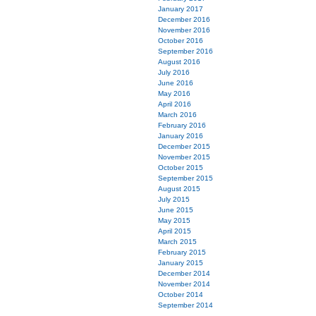
January 2017
December 2016
November 2016
October 2016
September 2016
August 2016
July 2016
June 2016
May 2016
April 2016
March 2016
February 2016
January 2016
December 2015
November 2015
October 2015
September 2015
August 2015
July 2015
June 2015
May 2015
April 2015
March 2015
February 2015
January 2015
December 2014
November 2014
October 2014
September 2014