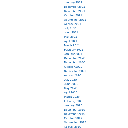
January 2022
December 2021
November 2021
October 2021
September 2021
August 2021
July 2021
June 2021
May 2021
April 2021
March 2021
February 2021
January 2021
December 2020
November 2020
October 2020
September 2020
August 2020
July 2020
June 2020
May 2020
April 2020
March 2020
February 2020
January 2020
December 2019
November 2019
October 2019
September 2019
August 2019