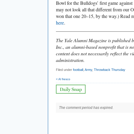
Bowl for the Bulldogs’ first game agains
may not look all that different from our O
won that one 20–15, by the way.) Read m
here
.
________________________________
The Yale Alumni Magazine is published b
Inc., an alumni-based nonprofit that is no
content does not necessarily reflect the vi
administration.
Filed under
football
,
Army
,
Throwback Thursday
< Al fresco
The comment period has expired.