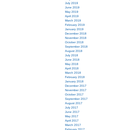
July 2019
June 2019
May 2019
April 2019
March 2019
February 2019
January 2019
December 2018
November 2018
October 2018
September 2018
August 2018
July 2018
June 2018
May 2018
April 2018
March 2018
February 2018
January 2018
December 2017
November 2017
October 2017
September 2017
August 2017
July 2017
June 2017
May 2017
April 2017
March 2017
February 2017