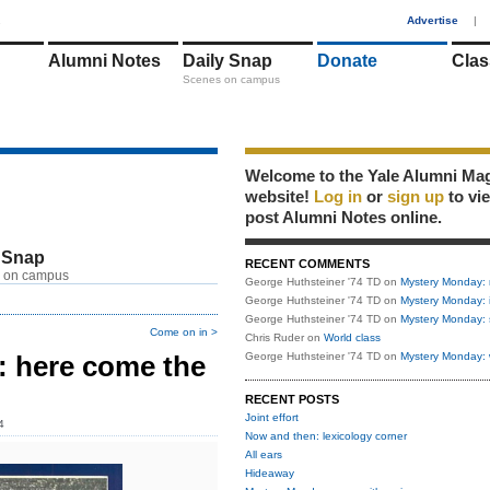
1
Advertise
|
Alumni Notes
Daily Snap
Donate
Clas
Scenes on campus
Welcome to the Yale Alumni Ma
website!
Log in
or
sign up
to vi
post Alumni Notes online.
 Snap
RECENT COMMENTS
 on campus
George Huthsteiner '74 TD
on
Mystery Monday: 
George Huthsteiner '74 TD
on
Mystery Monday: 
George Huthsteiner '74 TD
on
Mystery Monday: 
Come on in >
Chris Ruder
on
World class
 here come the
George Huthsteiner '74 TD
on
Mystery Monday: 
RECENT POSTS
Joint effort
4
Now and then: lexicology corner
All ears
Hideaway