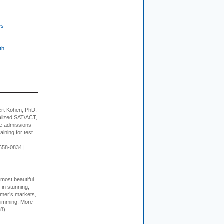
es
th
rt Kohen, PhD,
alized SAT/ACT,
ge admissions
aining for test
658-0834 |
 most beautiful
in stunning,
farmer’s markets,
wimming. More
8).