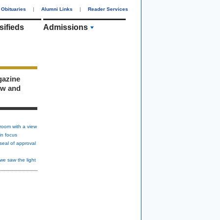
Obituaries
|
Alumni Links
|
Reader Services
sifieds
Admissions
gazine
ew and
room with a view
in focus
seal of approval
we saw the light