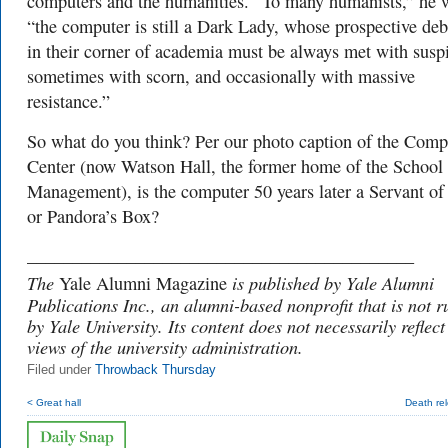
computers and the humanities. “To many humanists,” he 
“the computer is still a Dark Lady, whose prospective deb
in their corner of academia must be always met with susp
sometimes with scorn, and occasionally with massive
resistance.”
So what do you think? Per our photo caption of the Comp
Center (now Watson Hall, the former home of the School 
Management), is the computer 50 years later a Servant o
or Pandora’s Box?
___________________________________________
The
is published by Yale Alumni
Yale Alumni Magazine
Publications Inc., an alumni-based nonprofit that is not r
by Yale University. Its content does not necessarily reflect
views of the university administration.
Filed under
Throwback Thursday
< Great hall
Death re