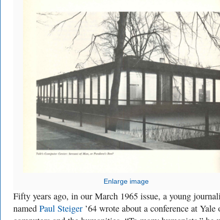
Enlarge image
Fifty years ago, in our March 1965 issue, a young journali
named
Paul Steiger
’64 wrote about a conference at Yale 