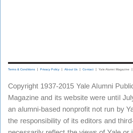
Terms & Conditions
Privacy Policy
About Us
Contact
Yale Alumni Magazine
Copyright 1937-2015 Yale Alumni Publica
Magazine and its website were until Jul
an alumni-based nonprofit not run by Ya
the responsibility of its editors and thi
necessarily reflect the views of Yale or i