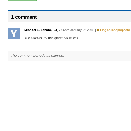
1 comment
Michael L. Lazare, '53
, 7:06pm January 23 2015 |
Flag as inappropriate
My answer to the question is yes.
The comment period has expired.