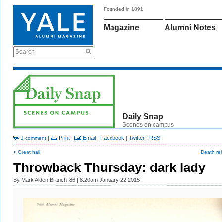
Founded in 1891
Magazine
Alumni Notes
Search
Daily Snap
Scenes on campus
|
Print
|
Email
|
Facebook
|
Twitter
|
RSS
1 comment
< Great hall
Death re
Throwback Thursday: dark lady
By
Mark Alden Branch ’86
| 8:20am January 22 2015