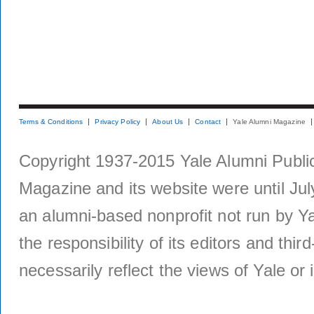
Terms & Conditions
Privacy Policy
About Us
Contact
Yale Alumni Magazine
Copyright 1937-2015 Yale Alumni Publica
Magazine and its website were until Jul
an alumni-based nonprofit not run by Ya
the responsibility of its editors and thi
necessarily reflect the views of Yale or i