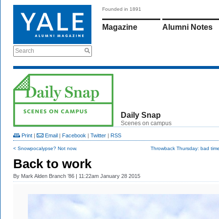
Founded in 1891
Magazine
Alumni Notes
Search
Daily Snap
Scenes on campus
Print
|
Email
|
Facebook
|
Twitter
|
RSS
< Snowpocalypse? Not now.
Throwback Thursday: bad times
Back to work
By
Mark Alden Branch ’86
| 11:22am January 28 2015