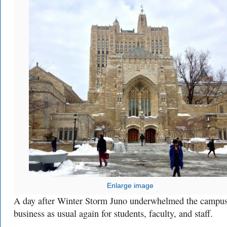
Enlarge image
A day after Winter Storm Juno underwhelmed the campus,
business as usual again for students, faculty, and staff.