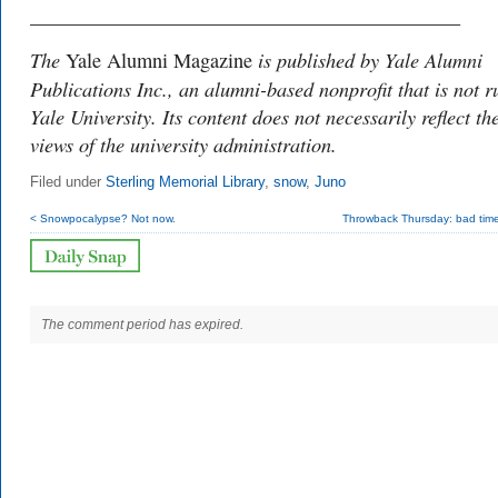
___________________________________________
The
is published by Yale Alumni
Yale Alumni Magazine
Publications Inc., an alumni-based nonprofit that is not r
Yale University. Its content does not necessarily reflect th
views of the university administration.
Filed under
Sterling Memorial Library
,
snow
,
Juno
< Snowpocalypse? Not now.
Throwback Thursday: bad times
The comment period has expired.