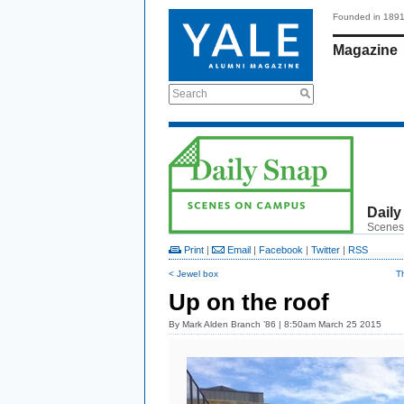
Founded in 189
Magazine
Search
Daily
Scenes
Print
|
Email
|
Facebook
|
Twitter
|
RSS
< Jewel box
T
Up on the roof
By
Mark Alden Branch ’86
| 8:50am March 25 2015