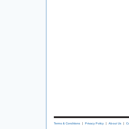
Terms & Conditions
Privacy Policy
About Us
C