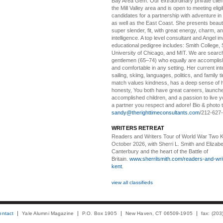
Bay Area Gem:
Our extraordinary private clien
the Mill Valley area and is open to meeting elig
candidates for a partnership with adventure in
as well as the East Coast. She presents beautifu
super slender, fit, with great energy, charm, a
intelligence. A top level consultant and Angel in
educational pedigree includes: Smith College, 
University of Chicago, and MIT. We are search
gentlemen (65–74) who equally are accomplish
and comfortable in any setting. Her current int
sailing, skiing, languages, politics, and family t
match values kindness, has a deep sense of 
honesty, You both have great careers, launch
accomplished children, and a passion to live yo
a partner you respect and adore! Bio & photo t
sandy@therighttimeconsultants.com
/212-627
WRITERS RETREAT
Readers and Writers
Tour of World War Two K
October 2026, with Sherri L. Smith and Elizabe
Canterbury and the heart of the Battle of
Britain.
www.sherrilsmith.com/readers-and-writ
kent.
view all classifieds
ontact
Yale Alumni Magazine
P.O. Box 1905
New Haven, CT 06509-1905
fax: (20