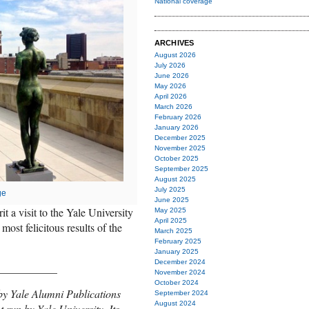
National coverage
ARCHIVES
August 2026
July 2026
June 2026
May 2026
April 2026
March 2026
February 2026
January 2026
December 2025
November 2025
October 2025
September 2025
August 2025
July 2025
ge
June 2025
t a visit to the Yale University
May 2025
April 2025
most felicitous results of the
March 2025
February 2025
January 2025
December 2024
___________
November 2024
October 2024
by Yale Alumni Publications
September 2024
August 2024
t run by Yale University. Its