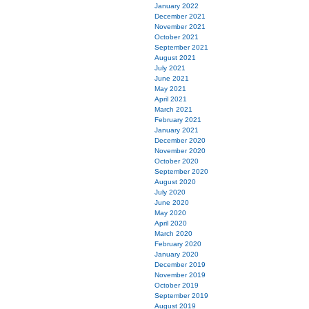
January 2022
December 2021
November 2021
October 2021
September 2021
August 2021
July 2021
June 2021
May 2021
April 2021
March 2021
February 2021
January 2021
December 2020
November 2020
October 2020
September 2020
August 2020
July 2020
June 2020
May 2020
April 2020
March 2020
February 2020
January 2020
December 2019
November 2019
October 2019
September 2019
August 2019