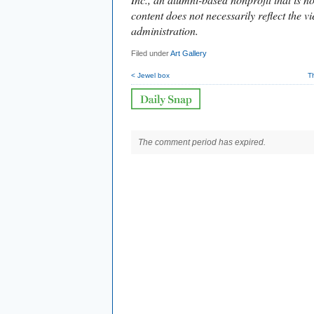
content does not necessarily reflect the vi
administration.
Filed under
Art Gallery
< Jewel box
T
The comment period has expired.