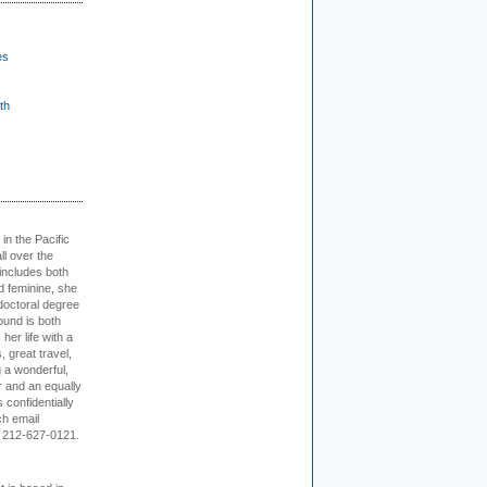
es
th
 in the Pacific
ll over the
 includes both
d feminine, she
doctoral degree
ound is both
her life with a
s, great travel,
 a wonderful,
r and an equally
 confidentially
ch email
 212-627-0121.