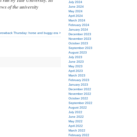
July 2024
ews of the university
June 2024
May 2024
April 2024
March 2024
February 2024
January 2024
hrowback Thursday: horse and buggy era >
December 2023
November 2023
October 2023
September 2023
August 2023
July 2023
June 2023
May 2023
April 2023
March 2023
February 2023
January 2023
December 2022
November 2022
October 2022
September 2022
August 2022
July 2022
June 2022
May 2022
April 2022
March 2022
February 2022