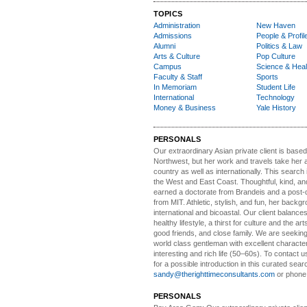
TOPICS
Administration
New Haven
Admissions
People & Profil
Alumni
Politics & Law
Arts & Culture
Pop Culture
Campus
Science & Heal
Faculty & Staff
Sports
In Memoriam
Student Life
International
Technology
Money & Business
Yale History
PERSONALS
Our extraordinary Asian
private client is based
Northwest, but her work and travels take her a
country as well as internationally. This search
the West and East Coast. Thoughtful, kind, an
earned a doctorate from Brandeis and a post-
from MIT. Athletic, stylish, and fun, her backgr
international and bicoastal. Our client balances 
healthy lifestyle, a thirst for culture and the art
good friends, and close family. We are seeking
world class gentleman with excellent characte
interesting and rich life (50–60s). To contact us
for a possible introduction in this curated sear
sandy@therighttimeconsultants.com
or phone
PERSONALS