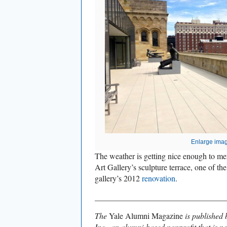
Enlarge ima
The weather is getting nice enough to meri
Art Gallery’s sculpture terrace, one of the 
gallery’s 2012
renovation
.
________________________________
The
Yale Alumni Magazine
is published 
Inc., an alumni-based nonprofit that is no