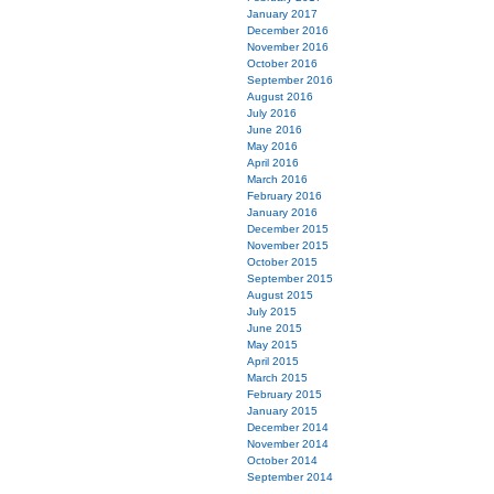
January 2017
December 2016
November 2016
October 2016
September 2016
August 2016
July 2016
June 2016
May 2016
April 2016
March 2016
February 2016
January 2016
December 2015
November 2015
October 2015
September 2015
August 2015
July 2015
June 2015
May 2015
April 2015
March 2015
February 2015
January 2015
December 2014
November 2014
October 2014
September 2014