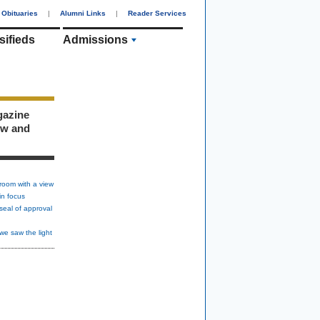
Obituaries
|
Alumni Links
|
Reader Services
sifieds
Admissions
gazine
ew and
room with a view
in focus
seal of approval
we saw the light