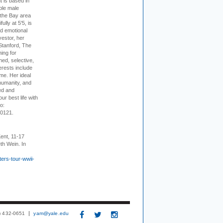
t is based in
ible male
 the Bay area
lly at 5'5, is
nd emotional
vestor, her
Stanford, The
ing for
ed, selective,
erests include
ime. Her ideal
humanity, and
ed and
ur best life with
o:
-0121.
ent, 11-17
th Wein. In
ers-tour-wwii-
3) 432-0651
yam@yale.edu