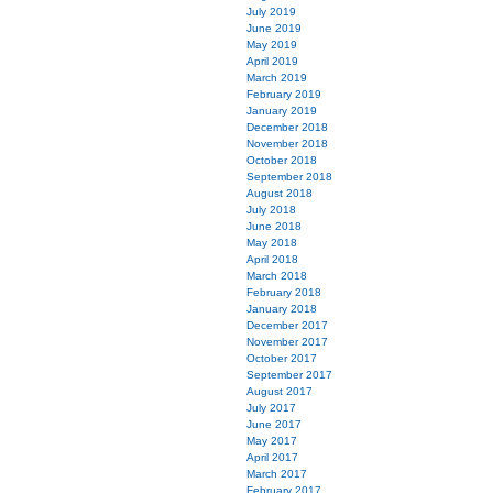
July 2019
June 2019
May 2019
April 2019
March 2019
February 2019
January 2019
December 2018
November 2018
October 2018
September 2018
August 2018
July 2018
June 2018
May 2018
April 2018
March 2018
February 2018
January 2018
December 2017
November 2017
October 2017
September 2017
August 2017
July 2017
June 2017
May 2017
April 2017
March 2017
February 2017