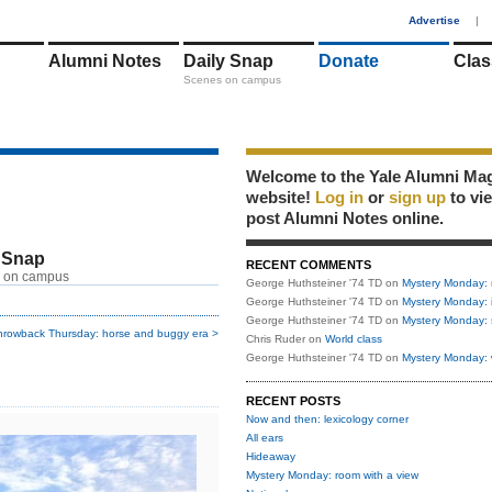
1
Advertise
|
Alumni Notes
Daily Snap
Donate
Clas
Scenes on campus
Welcome to the Yale Alumni Ma
website!
Log in
or
sign up
to vi
post Alumni Notes online.
 Snap
RECENT COMMENTS
 on campus
George Huthsteiner '74 TD
on
Mystery Monday: 
George Huthsteiner '74 TD
on
Mystery Monday: 
George Huthsteiner '74 TD
on
Mystery Monday: 
hrowback Thursday: horse and buggy era >
Chris Ruder
on
World class
George Huthsteiner '74 TD
on
Mystery Monday: 
RECENT POSTS
Now and then: lexicology corner
All ears
Hideaway
Mystery Monday: room with a view