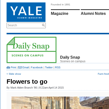
Founded in 1891
Magazine
Alumni Notes
Search
Daily Snap
Scenes on campus
Print
|
Email
|
Facebook
|
Twitter
|
RSS
< Slide show
Farm fres
Flowers to go
By
Mark Alden Branch ’86
| 8:22am April 14 2015