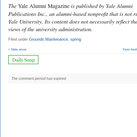
The
is published by Yale Alumni
Yale Alumni Magazine
Publications Inc., an alumni-based nonprofit that is not r
Yale University. Its content does not necessarily reflect th
views of the university administration.
Filed under
Grounds Maintenance
,
spring
< Slide show
Farm fres
The comment period has expired.