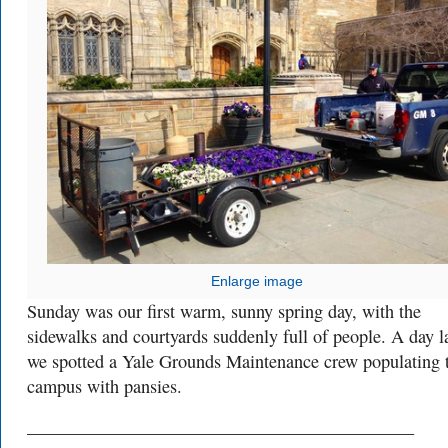
Enlarge image
Sunday was our first warm, sunny spring day, with the
sidewalks and courtyards suddenly full of people. A day la
we spotted a Yale Grounds Maintenance crew populating 
campus with pansies.
___________________________________________