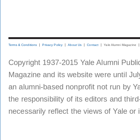
Terms & Conditions
Privacy Policy
About Us
Contact
Yale Alumni Magazine
Copyright 1937-2015 Yale Alumni Publica
Magazine and its website were until Jul
an alumni-based nonprofit not run by Ya
the responsibility of its editors and thi
necessarily reflect the views of Yale or i