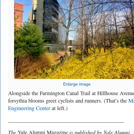
Enlarge image
Alongside the Farmington Canal Trail at Hillhouse Avenu
forsythia blooms greet cyclists and runners. (That’s the
Ma
Engineering Center
at left.)
___________________________________________
The
is published by Yale Alumni
Yale Alumni Magazine