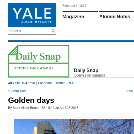
Founded in 1891
Magazine
Alumni Notes
Search
Daily Snap
Scenes on campus
Print
|
Email
|
Facebook
|
Twitter
|
RSS
< Living color
Spin 
Golden days
By
Mark Alden Branch ’86
| 8:42am April 28 2015