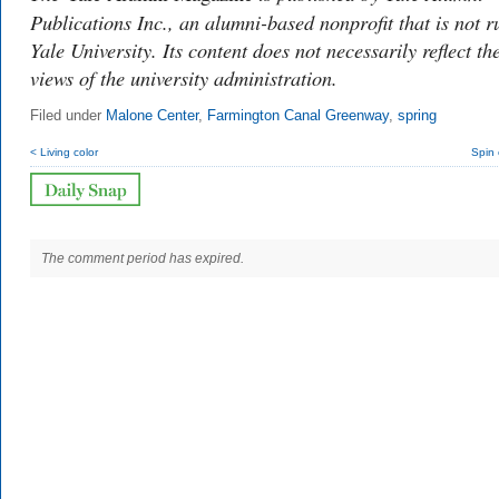
Publications Inc., an alumni-based nonprofit that is not r
Yale University. Its content does not necessarily reflect th
views of the university administration.
Filed under
Malone Center
,
Farmington Canal Greenway
,
spring
< Living color
Spin 
The comment period has expired.