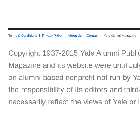
Terms & Conditions
Privacy Policy
About Us
Contact
Yale Alumni Magazine
Copyright 1937-2015 Yale Alumni Publica
Magazine and its website were until Jul
an alumni-based nonprofit not run by Ya
the responsibility of its editors and thi
necessarily reflect the views of Yale or i