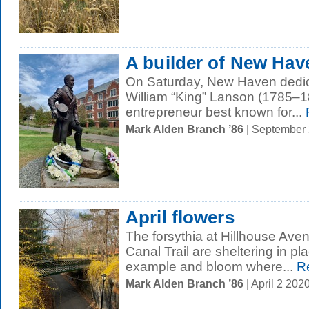
A builder of New Hav
On Saturday, New Haven dedic
William “King” Lanson (1785–18
entrepreneur best known for...
Mark Alden Branch ’86
| September
April flowers
The forsythia at Hillhouse Av
Canal Trail are sheltering in pla
example and bloom where...
Re
Mark Alden Branch ’86
| April 2 20