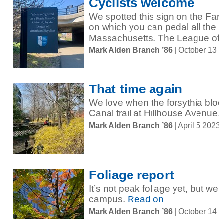
Cyclists welcome
We spotted this sign on the F
on which you can pedal all the
Massachusetts. The League of
Mark Alden Branch ’86
| October 13
That time again
We love when the forsythia bl
Canal trail at Hillhouse Avenue
Mark Alden Branch ’86
| April 5 20
Foliage report
It’s not peak foliage yet, but we
campus.
Read on
Mark Alden Branch ’86
| October 14