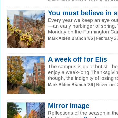
You must believe in s
Every year we keep an eye out 
—an early harbinger of spring
Monday on the Farmington Canal
Mark Alden Branch ’86
| February 2
A week off for Elis
The campus is quiet but still b
enjoy a week-long Thanksgivin
though, the indignity of losing t
Mark Alden Branch ’86
| November 
Mirror image
Reflections of the season in th