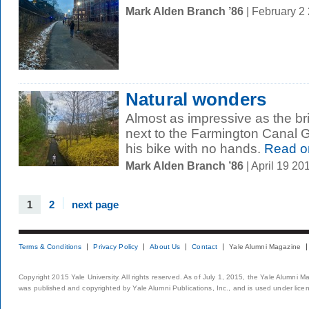
Mark Alden Branch ’86
| February 2
Natural wonders
Almost as impressive as the bri
next to the Farmington Canal G
his bike with no hands.
Read o
Mark Alden Branch ’86
| April 19 2
1
2
next page
Terms & Conditions
Privacy Policy
About Us
Contact
Yale Alumni Magazine
Copyright 2015 Yale University. All rights reserved. As of July 1, 2015, the Yale Alumni M
was published and copyrighted by Yale Alumni Publications, Inc., and is used under lice