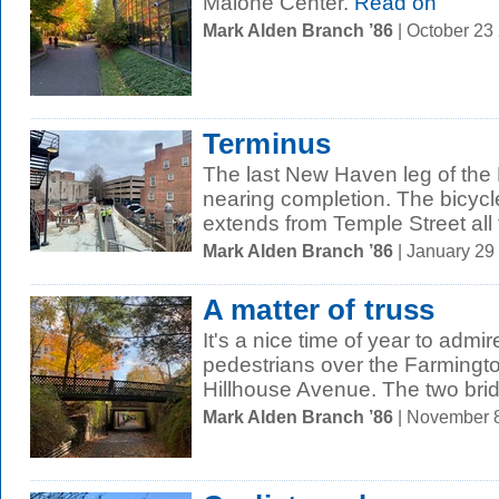
Malone Center.
Read on
Mark Alden Branch ’86
| October 23
Terminus
The last New Haven leg of the 
nearing completion. The bicycl
extends from Temple Street all t
Mark Alden Branch ’86
| January 29
A matter of truss
It's a nice time of year to admir
pedestrians over the Farming
Hillhouse Avenue. The two brid
Mark Alden Branch ’86
| November 