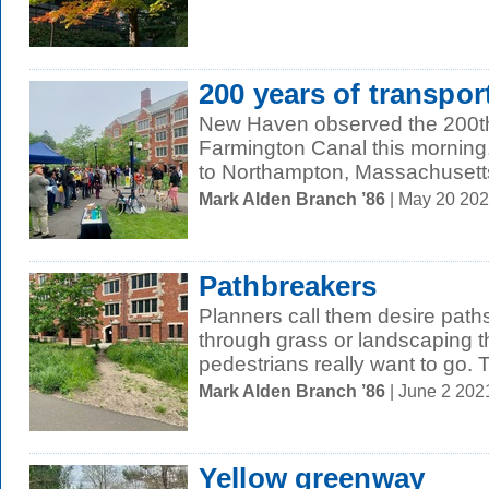
200 years of transpor
New Haven observed the 200th
Farmington Canal this morning. 
to Northampton, Massachusetts,
Mark Alden Branch ’86
| May 20 20
Pathbreakers
Planners call them desire paths
through grass or landscaping t
pedestrians really want to go. T
Mark Alden Branch ’86
| June 2 202
Yellow greenway