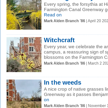
Every spring, the forsythia at 
Farmington Canal Greenway gets
Read on
Mark Alden Branch ’86
| April 20 2
Witchcraft
Every year, we celebrate the ar
campus, a reassuring sign of 
blossoms on the Farmington C
Mark Alden Branch ’86
| March 2 2
In the weeds
A nice crop of native grasses 
Greenway as it passes Benjami
on
Mark Alden Branch ’86
| November 