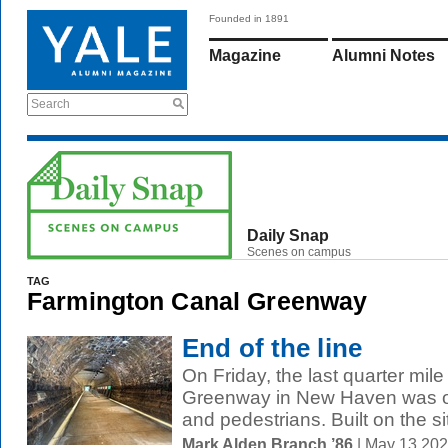
Founded in 1891
Magazine
Alumni Notes
Search
Daily Snap
Scenes on campus
TAG
Farmington Canal Greenway
End of the line
On Friday, the last quarter mil
Greenway in New Haven was off
and pedestrians. Built on the sit
Mark Alden Branch ’86
| May 13 20