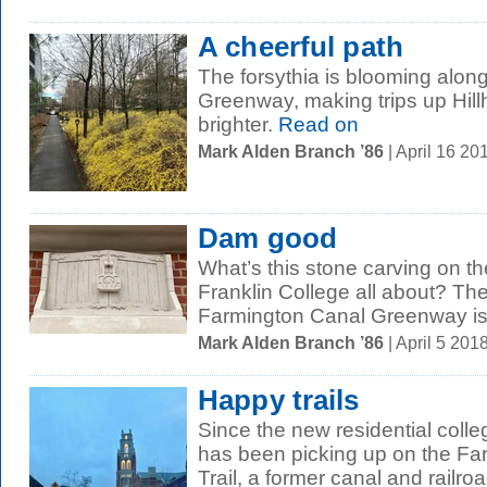
A cheerful path
The forsythia is blooming alon
Greenway, making trips up Hill
brighter.
Read on
Mark Alden Branch ’86
| April 16 2
Dam good
What’s this stone carving on t
Franklin College all about? The 
Farmington Canal Greenway is a
Mark Alden Branch ’86
| April 5 20
Happy trails
Since the new residential colleg
has been picking up on the Fa
Trail, a former canal and railroad