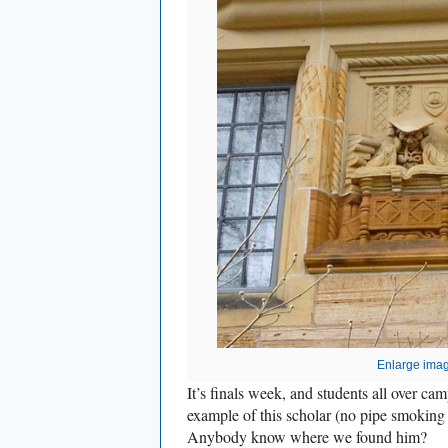
Enlarge ima
It’s finals week, and students all over cam
example of this scholar (no pipe smoking 
Anybody know where we found him?