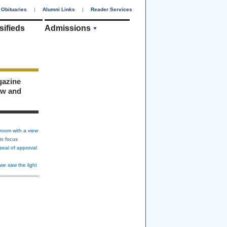
Obituaries
|
Alumni Links
|
Reader Services
sifieds
Admissions
gazine
ew and
room with a view
in focus
seal of approval
we saw the light