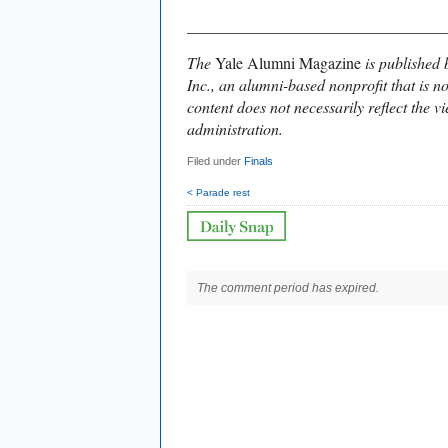
________________________________
The
Yale Alumni Magazine
is published 
Inc., an alumni-based nonprofit that is no
content does not necessarily reflect the vi
administration.
Filed under
Finals
< Parade rest
The comment period has expired.