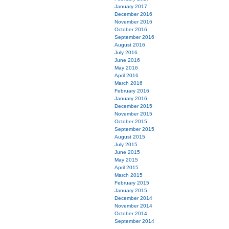
January 2017
December 2016
November 2016
October 2016
September 2016
August 2016
July 2016
June 2016
May 2016
April 2016
March 2016
February 2016
January 2016
December 2015
November 2015
October 2015
September 2015
August 2015
July 2015
June 2015
May 2015
April 2015
March 2015
February 2015
January 2015
December 2014
November 2014
October 2014
September 2014