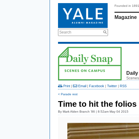
Founded in 189
Magazine
Search
Daily
Scenes
Print
|
Email
|
Facebook
|
Twitter
|
RSS
< Parade rest
Time to hit the folios
By
Mark Alden Branch ’86
| 8:52am May 04 2015