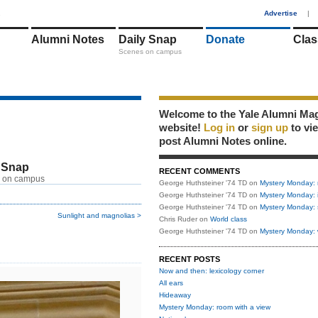
1
Advertise
|
Alumni Notes
Daily Snap
Donate
Clas
Scenes on campus
Welcome to the Yale Alumni Ma
website!
Log in
or
sign up
to vi
post Alumni Notes online.
 Snap
RECENT COMMENTS
 on campus
George Huthsteiner '74 TD
on
Mystery Monday: 
George Huthsteiner '74 TD
on
Mystery Monday: 
George Huthsteiner '74 TD
on
Mystery Monday: 
Sunlight and magnolias >
Chris Ruder
on
World class
George Huthsteiner '74 TD
on
Mystery Monday: 
RECENT POSTS
Now and then: lexicology corner
All ears
Hideaway
Mystery Monday: room with a view