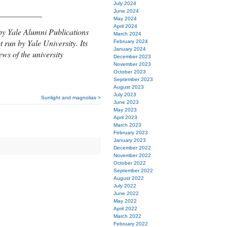
July 2024
___________
June 2024
May 2024
April 2024
by Yale Alumni Publications
March 2024
t run by Yale University. Its
February 2024
January 2024
ews of the university
December 2023
November 2023
October 2023
September 2023
August 2023
July 2023
Sunlight and magnolias >
June 2023
May 2023
April 2023
March 2023
February 2023
January 2023
December 2022
November 2022
October 2022
September 2022
August 2022
July 2022
June 2022
May 2022
April 2022
March 2022
February 2022