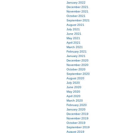
January 2022
December 2021
November 2021
October 2021
September 2021
August 2021
July 2021
June 2021
May 2021
April 2021
March 2021
February 2021
January 2021
December 2020
November 2020
October 2020
September 2020
August 2020
July 2020
June 2020
May 2020
April 2020
March 2020
February 2020
January 2020
December 2019
November 2019
October 2019
September 2019
August 2019