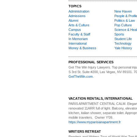
TOPICS
Administration
New Haven
Admissions
People & Profil
Alumni
Politics & Law
Arts & Culture
Pop Culture
Campus
Science & Heal
Faculty & Staff
Sports
In Memoriam
Student Life
International
Technology
Money & Business
Yale History
PROFESSIONAL SERVICES
Get The Win Injury Lawyers
. Top personal inj
S 3rd St. Suite #200, Las Vegas, NV 89101. 7
GetTheWin.com
.
VACATION RENTALS, INTERNATIONAL
PARIS APARTMENT CENTRAL CALM.
Elegan
renovated 11ARR full of light. Balcony, elevator,
kitchen, italian shower, separate toilet. Appropr
mobile travelers. Owner Y’09.
https://www.myparisianapartment.fr
WRITERS RETREAT
Readers and Writers
Tour of World War Two K