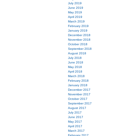
July 2019
June 2019
May 2019
April 2019
March 2019
February 2019
January 2019
December 2018
November 2018
October 2018
September 2018
August 2018
July 2018
June 2018
May 2018
April 2018
March 2018
February 2018
January 2018
December 2017
November 2017
October 2017
September 2017
August 2017
July 2017
June 2017
May 2017
April 2017
March 2017
February 2017