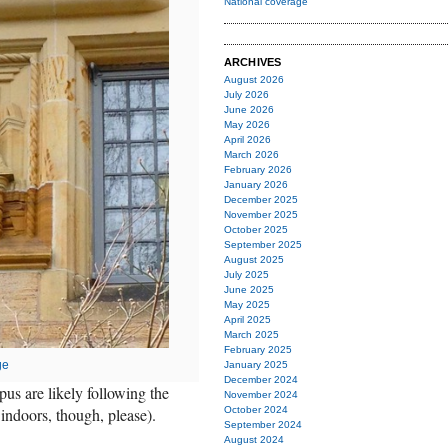
National coverage
ARCHIVES
August 2026
July 2026
June 2026
May 2026
April 2026
March 2026
February 2026
January 2026
December 2025
November 2025
October 2025
September 2025
August 2025
July 2025
June 2025
May 2025
April 2025
March 2025
February 2025
ge
January 2025
December 2024
pus are likely following the
November 2024
indoors, though, please).
October 2024
September 2024
August 2024