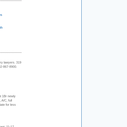
es
th
ury lawyers. 319
02-867-8900.
t 1Br newly
 A/C, full
iate for less
ent, 11-17