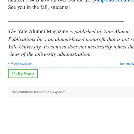
See you in the fall, students!
___________________________________________
The
is published by Yale Alumni
Yale Alumni Magazine
Publications Inc., an alumni-based nonprofit that is not r
Yale University. Its content does not necessarily reflect th
views of the university administration.
< Free installation
Seniors fl
The comment period has expired.