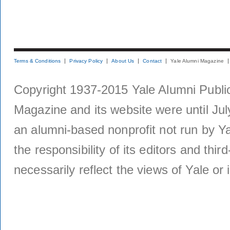
Terms & Conditions
Privacy Policy
About Us
Contact
Yale Alumni Magazine
Copyright 1937-2015 Yale Alumni Publica
Magazine and its website were until Jul
an alumni-based nonprofit not run by Ya
the responsibility of its editors and thi
necessarily reflect the views of Yale or i