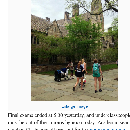
Enlarge image
Final exams ended at 5:30 yesterday, and underclasspeopl
must be out of their rooms by noon today. Academic year
number 314 is now all over but for the
pomp and circums