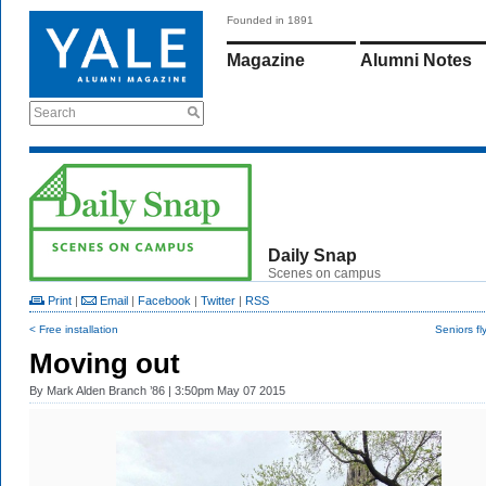
Founded in 1891
Magazine
Alumni Notes
Search
Daily Snap
Scenes on campus
Print
|
Email
|
Facebook
|
Twitter
|
RSS
< Free installation
Seniors fl
Moving out
By
Mark Alden Branch ’86
| 3:50pm May 07 2015