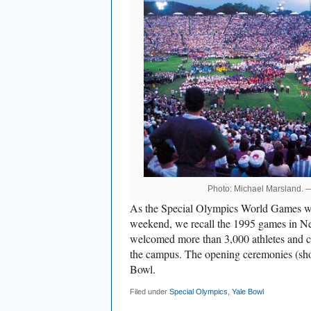
Photo: Michael Marsland.
As the Special Olympics World Games 
weekend, we recall the 1995 games in 
welcomed more than 3,000 athletes and c
the campus. The opening ceremonies (sho
Bowl.
Filed under
Special Olympics
,
Yale Bowl