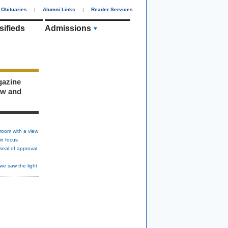
Obituaries
|
Alumni Links
|
Reader Services
sifieds
Admissions
gazine
ew and
room with a view
in focus
seal of approval
we saw the light