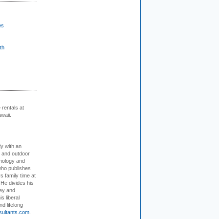
es
th
rentals at
waii.
dy with an
, and outdoor
hnology and
who publishes
s family time at
 He divides his
ey and
s liberal
nd lifelong
sultants.com
.