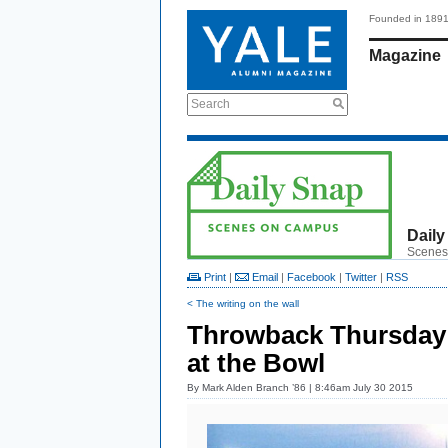
Founded in 189
Magazine
Search
Daily
Scenes
Print
|
Email
|
Facebook
|
Twitter
|
RSS
< The writing on the wall
Throwback Thursday: 
at the Bowl
By
Mark Alden Branch ’86
| 8:46am July 30 2015