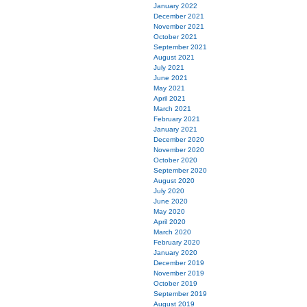
January 2022
December 2021
November 2021
October 2021
September 2021
August 2021
July 2021
June 2021
May 2021
April 2021
March 2021
February 2021
January 2021
December 2020
November 2020
October 2020
September 2020
August 2020
July 2020
June 2020
May 2020
April 2020
March 2020
February 2020
January 2020
December 2019
November 2019
October 2019
September 2019
August 2019