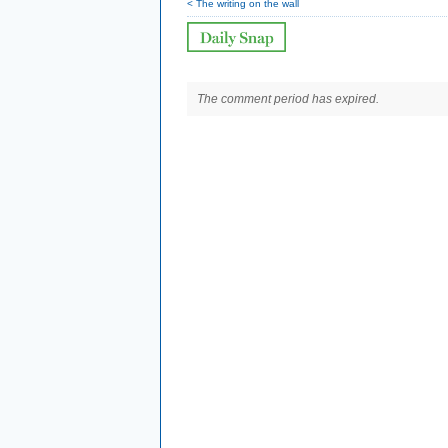
< The writing on the wall
The comment period has expired.