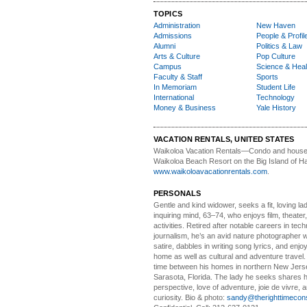
TOPICS
Administration
New Haven
Admissions
People & Profil
Alumni
Politics & Law
Arts & Culture
Pop Culture
Campus
Science & Heal
Faculty & Staff
Sports
In Memoriam
Student Life
International
Technology
Money & Business
Yale History
VACATION RENTALS, UNITED STATES
Waikoloa Vacation Rentals—
Condo and house 
Waikoloa Beach Resort on the Big Island of Ha
www.waikoloavacationrentals.com
.
PERSONALS
Gentle and kind widower
, seeks a fit, loving la
inquiring mind, 63–74, who enjoys film, theater
activities. Retired after notable careers in tec
journalism, he’s an avid nature photographer 
satire, dabbles in writing song lyrics, and enjoy
home as well as cultural and adventure travel.
time between his homes in northern New Jers
Sarasota, Florida. The lady he seeks shares hi
perspective, love of adventure, joie de vivre, a
curiosity. Bio & photo:
sandy@therighttimecon