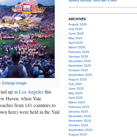
Mystery Monday: room with a view
ARCHIVES
August 2026
July 2026
June 2026
May 2026
April 2026
March 2026
February 2026
January 2026
December 2025
November 2025
October 2025
September 2025
August 2025
 —
Enlarge image
July 2025
June 2025
wind up
in Los Angeles
this
May 2025
New Haven, when Yale
April 2025
March 2025
oaches from 141 countries to
February 2025
wn here) were held in the Yale
January 2025
December 2024
November 2024
October 2024
September 2024
August 2024