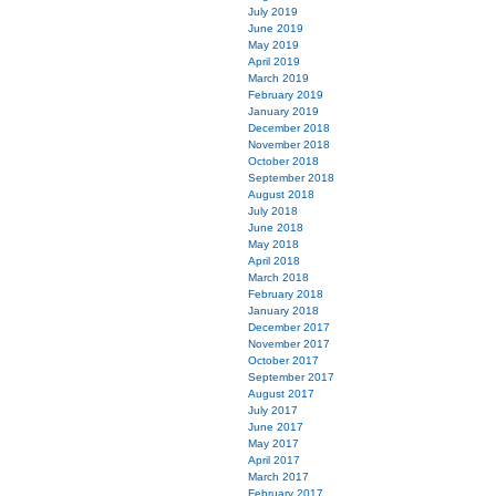
July 2019
June 2019
May 2019
April 2019
March 2019
February 2019
January 2019
December 2018
November 2018
October 2018
September 2018
August 2018
July 2018
June 2018
May 2018
April 2018
March 2018
February 2018
January 2018
December 2017
November 2017
October 2017
September 2017
August 2017
July 2017
June 2017
May 2017
April 2017
March 2017
February 2017