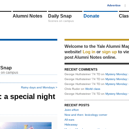
1
Advertise
|
Alumni Notes
Daily Snap
Donate
Clas
Scenes on campus
Welcome to the Yale Alumni Ma
website!
Log in
or
sign up
to vi
post Alumni Notes online.
 Snap
RECENT COMMENTS
 on campus
George Huthsteiner '74 TD
on
Mystery Monday: 
George Huthsteiner '74 TD
on
Mystery Monday: 
George Huthsteiner '74 TD
on
Mystery Monday: 
Rainy days and Mondays >
Chris Ruder
on
World class
a special night
George Huthsteiner '74 TD
on
Mystery Monday: 
RECENT POSTS
Joint effort
Now and then: lexicology corner
All ears
Hideaway