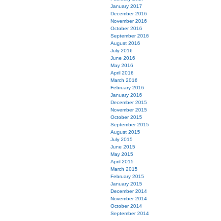
January 2017
December 2016
November 2016
October 2016
September 2016
August 2016
July 2016
June 2016
May 2016
April 2016
March 2016
February 2016
January 2016
December 2015
November 2015
October 2015
September 2015
August 2015
July 2015
June 2015
May 2015
April 2015
March 2015
February 2015
January 2015
December 2014
November 2014
October 2014
September 2014