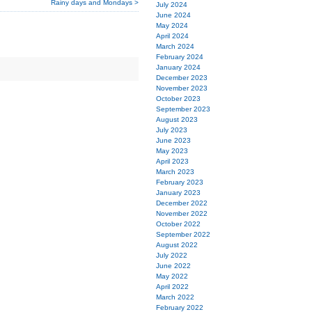
Rainy days and Mondays >
July 2024
June 2024
May 2024
April 2024
March 2024
February 2024
January 2024
December 2023
November 2023
October 2023
September 2023
August 2023
July 2023
June 2023
May 2023
April 2023
March 2023
February 2023
January 2023
December 2022
November 2022
October 2022
September 2022
August 2022
July 2022
June 2022
May 2022
April 2022
March 2022
February 2022