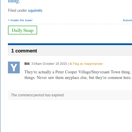
thing
.
Filed under
squirrels
< Inside the tower
Autumn
1 comment
Bill
, 3:04am October 18 2015 |
Flag as inappropriate
They're actually a Peter Cooper Village/Stuyvesant Town thing,
things. Never saw them anyplace else, but they're common here.
The comment period has expired.