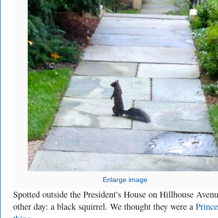
Enlarge image
Spotted outside the President’s House on Hillhouse Avenu
other day: a black squirrel. We thought they were a
Prince