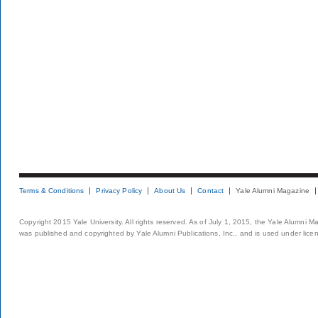
Terms & Conditions
Privacy Policy
About Us
Contact
Yale Alumni Magazine
Copyright 2015 Yale University. All rights reserved. As of July 1, 2015, the Yale Alumni M
was published and copyrighted by Yale Alumni Publications, Inc., and is used under lice