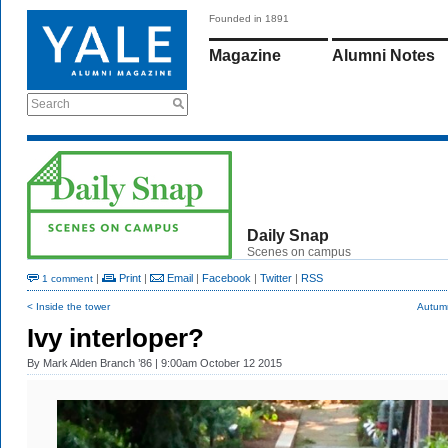
Founded in 1891
Magazine
Alumni Notes
Search
Daily Snap
Scenes on campus
|
Print
|
Email
|
Facebook
|
Twitter
|
RSS
1 comment
< Inside the tower
Autumn
Ivy interloper?
By
Mark Alden Branch ’86
| 9:00am October 12 2015