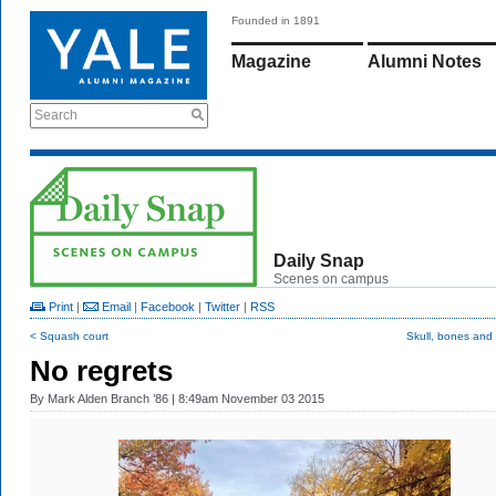
Founded in 1891
Magazine
Alumni Notes
Search
Daily Snap
Scenes on campus
Print
|
Email
|
Facebook
|
Twitter
|
RSS
< Squash court
Skull, bones and
No regrets
By
Mark Alden Branch ’86
| 8:49am November 03 2015