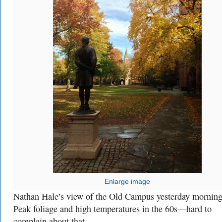
Enlarge image
Nathan Hale’s view of the Old Campus yesterday morning
Peak foliage and high temperatures in the 60s—hard to
complain about that.