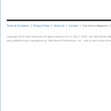
Terms & Conditions
Privacy Policy
About Us
Contact
Yale Alumni Magazine
Copyright 2015 Yale University. All rights reserved. As of July 1, 2015, the Yale Alumni M
was published and copyrighted by Yale Alumni Publications, Inc., and is used under lice