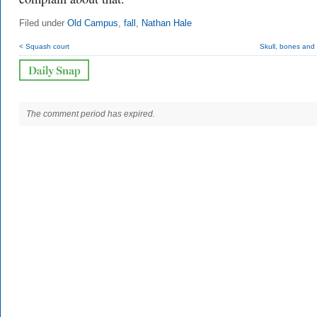
Filed under
Old Campus
,
fall
,
Nathan Hale
< Squash court
Skull, bones and
The comment period has expired.